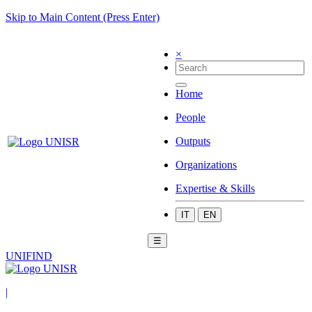
Skip to Main Content (Press Enter)
×
Home
People
Outputs
Organizations
Expertise & Skills
IT
EN
☰
UNIFIND
|