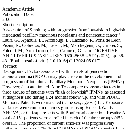
Academic Article
Publication Date:
2025
Short description:
Association of Smoking with progression from low-risk to high-risk
intraductal papillary mucinous neoplasms and pancreatic cancer /
Lauri, G., Apadula, L., Archibugi, L., Lazzano, P., Ponz de Leon
Pisani, R., Cobreros, M., Tacelli, M., Marchegiani, G., Crippa, S.,
Falconi, M., Arcidiacono, P.G., Capurso, G.. - In: DIGESTIVE
AND LIVER DISEASE. - ISSN 1590-8658. - 57:1(2025), pp. 38-
43. [Epub ahead of print] [10.1016/j.dld.2024.05.017]
abstract:
Background: Factors associated with the risk of pancreatic
adenocarcinoma (PDAC) may play a role in the development and
progression of Intraductal Papillary Mucinous Neoplasms (IPMNs).
However, data are limited. Aim: To compare exposome factors in
three groups of patients with “high or low-risk” IPMNs, as assessed
at diagnosis and during a 24-months follow-up, and with PDAC.
Methods: Patients were matched (same sex, age ±5) 1:1. Exposure
variables were compared across groups using Kruskal-Wallis,
ANOVA, or Chi-square tests with Bonferroni correction. Results: A
total of 151 patients were enrolled in each of the three groups (453
overall). The proportion of current smokers was progressively
higher in “low-risk”, “high-risk” IPMNs and PDAC patients (8.1 %,