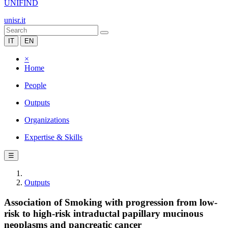
UNIFIND
unisr.it
IT
EN
×
Home
People
Outputs
Organizations
Expertise & Skills
☰
Outputs
Association of Smoking with progression from low-
risk to high-risk intraductal papillary mucinous
neoplasms and pancreatic cancer