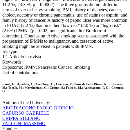
11.2 %, 23.3 %; p = 0.0002). The three groups did not differ in
terms of ever or heavy smoking, BMI, history of diabetes, cancer,
cholecystectomy or chronic pancreatitis, use of statins or aspirin, and
family history of cancer. A history of peptic ulcer was more common
in PDAC (7.2 %) than in either “low-risk” (2.0 %) or “high-risk”
(2.6%) IPMNs (p = 0.02, not significant after Bonferroni
correction). Conclusion: Active smoking seems associated with the
progression of IPMNs to malignancy, and cessation of active
smoking might be advised in patients with IPMN.
Iris type:
1.1 Articolo in rivista
Keywords:
Exposome; IPMN; Pancreatic Cancer; Smoking
List of contributors:
Lauri, G.; Apadula, L.; Archibugi, L.; Lazzano, P.; Ponz de Leon Pisani, R.; Cobreros,
M.; Tacelli, M.; Marchegiani, G.; Crippa, S.; Falconi, M.; Arcidiacono, P. G.; Capurso,
G.
Authors of the University:
ARCIDIACONO PAOLO GIORGIO
CAPURSO GABRIELE
CRIPPA STEFANO
FALCONI MASSIMO
Handle: