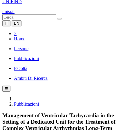
UNIFIND
unisr.it
IT
EN
×
Home
Persone
Pubblicazioni
Facoltà
Ambiti Di Ricerca
☰
Pubblicazioni
Management of Ventricular Tachycardia in the
Setting of a Dedicated Unit for the Treatment of
Complex Ventricular Arrhythmias Long-Term