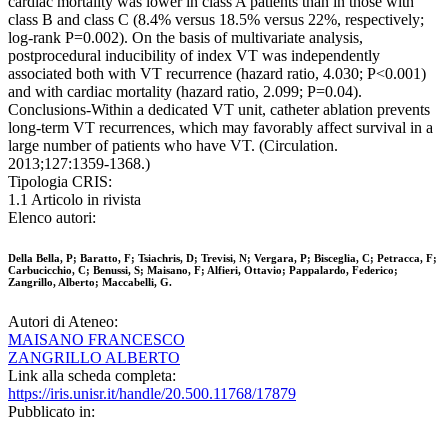
cardiac mortality was lower in class A patients than in those with
class B and class C (8.4% versus 18.5% versus 22%, respectively;
log-rank P=0.002). On the basis of multivariate analysis,
postprocedural inducibility of index VT was independently
associated both with VT recurrence (hazard ratio, 4.030; P<0.001)
and with cardiac mortality (hazard ratio, 2.099; P=0.04).
Conclusions-Within a dedicated VT unit, catheter ablation prevents
long-term VT recurrences, which may favorably affect survival in a
large number of patients who have VT. (Circulation.
2013;127:1359-1368.)
Tipologia CRIS:
1.1 Articolo in rivista
Elenco autori:
Della Bella, P; Baratto, F; Tsiachris, D; Trevisi, N; Vergara, P; Bisceglia, C; Petracca, F;
Carbucicchio, C; Benussi, S; Maisano, F; Alfieri, Ottavio; Pappalardo, Federico;
Zangrillo, Alberto; Maccabelli, G.
Autori di Ateneo:
MAISANO FRANCESCO
ZANGRILLO ALBERTO
Link alla scheda completa:
https://iris.unisr.it/handle/20.500.11768/17879
Pubblicato in: