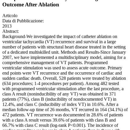
Outcome After Ablation
Articolo
Data di Pubblicazione:
2013
Abstract:
Background-We investigated the impact of catheter ablation on
ventricular tachycardia (VT) recurrence and survival in a large
number of patients with structural heart disease treated in the setting
of a dedicated multiskilled unit. Methods and Results-Since January
2007, we have implemented a multidisciplinary model, aiming for a
comprehensive management of VT patients. Programmed
ventricular stimulation was used to assess acute outcome. Primary
end points were VT recurrence and the occurrence of cardiac and
sudden cardiac death. Overall, 528 patients were treated by ablation
(634 procedures; 1-4 procedures per patient). Among 482 tested
with programmed ventricular stimulation after the last procedure, a
class A result (noninducibility of any VT) was obtained in 371
patients (77%), class B (inducibility of nondocumented VT) in
12.4%, and class C (inducibility of index VT) in 10.6%. After a
median follow-up time of 26 months, VT recurred in 164 (34.1%) of
472 patients. VT recurrence was documented in 28.6% of patients
with a class A result versus 39.6% of patients with class B and
66.7% with class C result (log-rank P<0.001). The incidence of