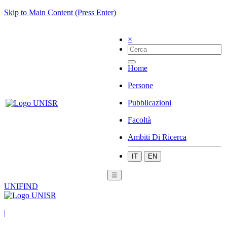
Skip to Main Content (Press Enter)
×
Home
Persone
Pubblicazioni
Facoltà
Ambiti Di Ricerca
IT
EN
☰
UNIFIND
|