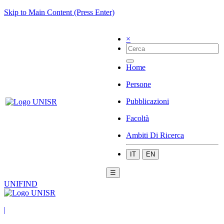
Skip to Main Content (Press Enter)
×
Home
Persone
Pubblicazioni
Facoltà
Ambiti Di Ricerca
IT
EN
☰
UNIFIND
|