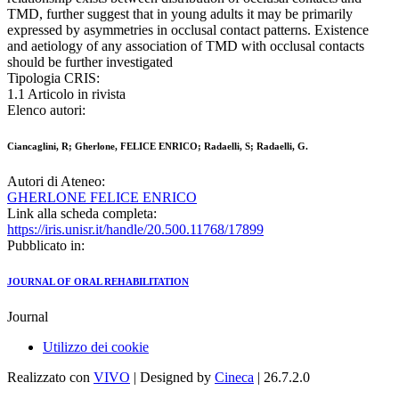
TMD, further suggest that in young adults it may be primarily
expressed by asymmetries in occlusal contact patterns. Existence
and aetiology of any association of TMD with occlusal contacts
should be further investigated
Tipologia CRIS:
1.1 Articolo in rivista
Elenco autori:
Ciancaglini, R; Gherlone, FELICE ENRICO; Radaelli, S; Radaelli, G.
Autori di Ateneo:
GHERLONE FELICE ENRICO
Link alla scheda completa:
https://iris.unisr.it/handle/20.500.11768/17899
Pubblicato in:
JOURNAL OF ORAL REHABILITATION
Journal
Utilizzo dei cookie
Realizzato con
VIVO
| Designed by
Cineca
| 26.7.2.0