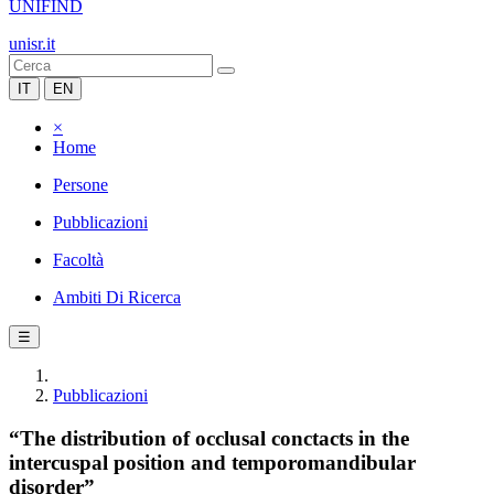
UNIFIND
unisr.it
IT
EN
×
Home
Persone
Pubblicazioni
Facoltà
Ambiti Di Ricerca
☰
Pubblicazioni
“The distribution of occlusal conctacts in the
intercuspal position and temporomandibular
disorder”