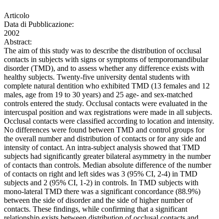
Articolo
Data di Pubblicazione:
2002
Abstract:
The aim of this study was to describe the distribution of occlusal
contacts in subjects with signs or symptoms of temporomandibular
disorder (TMD), and to assess whether any difference exists with
healthy subjects. Twenty-five university dental students with
complete natural dentition who exhibited TMD (13 females and 12
males, age from 19 to 30 years) and 25 age- and sex-matched
controls entered the study. Occlusal contacts were evaluated in the
intercuspal position and wax registrations were made in all subjects.
Occlusal contacts were classified according to location and intensity.
No differences were found between TMD and control groups for
the overall number and distribution of contacts or for any side and
intensity of contact. An intra-subject analysis showed that TMD
subjects had significantly greater bilateral asymmetry in the number
of contacts than controls. Median absolute difference of the number
of contacts on right and left sides was 3 (95% CI, 2-4) in TMD
subjects and 2 (95% CI, 1-2) in controls. In TMD subjects with
mono-lateral TMD there was a significant concordance (88.9%)
between the side of disorder and the side of higher number of
contacts. These findings, while confirming that a significant
relationship exists between distribution of occlusal contacts and