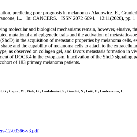
ion, predicting poor prognosis in melanoma / Aladowicz, E., Granieri, 
Lanfrancone, L.. - In: CANCERS. - ISSN 2072-6694. - 12:11(2020), pp. 
ying molecular and biological mechanisms remain, however, elusive, thu
iated mutational and epigenetic traits and the activation of metastatic-s
y (ShcD) in the acquisition of metastatic properties by melanoma cells,
 shape and the capability of melanoma cells to attach to the extracellul
type, as observed on collagen gel, and favors metastasis formation i
ement of DOCK4 in the cytoplasm. Inactivation of the ShcD signaling p
 cohort of 183 primary melanoma patients.
l, G.; Capra, M.; Viale, G.; Confalonieri, S.; Gandini, S.; Lotti, F.; Lanfrancone, L.
cers-12-03366-v3.pdf