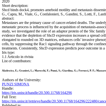
2020
Short description:
Shcd binds dock4, promotes ameboid motility and metastasis disseminat
G., Capra, M., Viale, G., Confalonieri, S., Gandini, S., Lotti, F., 
abstract:
Metastases are the primary cause of cancer-related deaths. The underl
metastatic process is influenced by the acquisition of metastasis-assoc
study, we investigated the role of an adaptor protein of the Shc famil
evidence that the depletion of ShcD expression increases a spread cell
elongated to rounded on 3D matrices, enhances cells’ invasive pheno
cells, by suppressing the Rac1 signaling pathway through the confin
treatments. Consistently, ShcD expression predicts poor outcome in a
Iris type:
1.1 Articolo in rivista
List of contributors:
Aladowicz, E.; Granieri, L.; Marocchi, F.; Punzi, S.; Giardina, G.; Ferrucci, P. F.; Mazzaro
Authors of the University:
PUNZI SIMONA
Handle:
https://iris.unisr.it/handle/20.500.11768/164296
Full Text:
https://iris.unisr.it//retrieve/handle/20.500.11768/164296/222480/can
Published in: