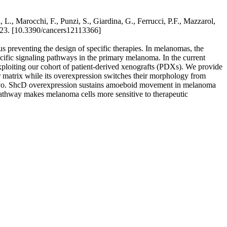
L., Marocchi, F., Punzi, S., Giardina, G., Ferrucci, P.F., Mazzarol,
1-23. [10.3390/cancers12113366]
s preventing the design of specific therapies. In melanomas, the
pecific signaling pathways in the primary melanoma. In the current
 exploiting our cohort of patient-derived xenografts (PDXs). We provide
ar matrix while its overexpression switches their morphology from
n vivo. ShcD overexpression sustains amoeboid movement in melanoma
athway makes melanoma cells more sensitive to therapeutic