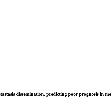
astasis dissemination, predicting poor prognosis in 