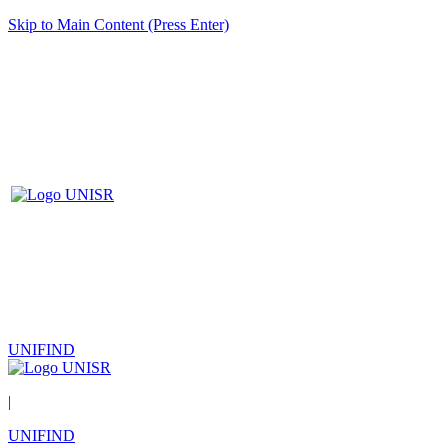
Skip to Main Content (Press Enter)
UNIFIND
|
UNIFIND