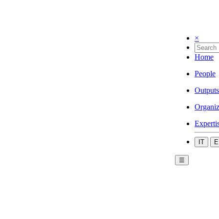
×
Home
People
Outputs
Organiz
Experti
IT
E
☰