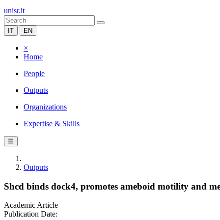
unisr.it
IT
EN
×
Home
People
Outputs
Organizations
Expertise & Skills
☰
Outputs
Shcd binds dock4, promotes ameboid motility and met
Academic Article
Publication Date: