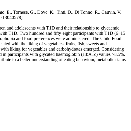
, E., Tornese, G., Dovc, K., Tinti, D., Di Tonno, R., Cauvin, V.,
ods13040578]
ren and adolescents with T1D and their relationship to glycaemic
ts with T1D. Two hundred and fifty-eight participants with T1D (6–15
 neophobia and food preferences were administered. The Child Food
ed with the liking of vegetables, fruits, fish, sweets and
” with liking for vegetables and carbohydrates emerged. Considering
und in participants with glycated haemoglobin (HbA1c) values >8.5%.
bute to a better understanding of eating behaviour, metabolic status