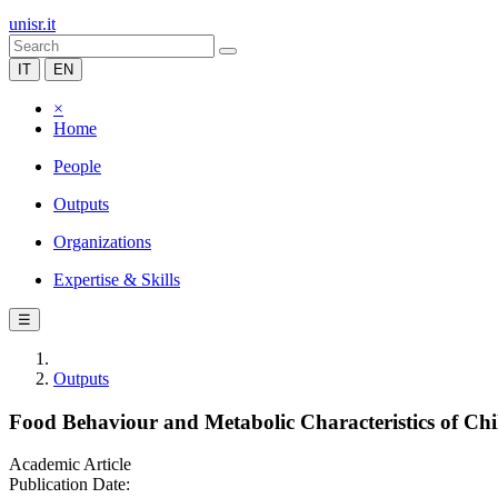
unisr.it
IT
EN
×
Home
People
Outputs
Organizations
Expertise & Skills
☰
Outputs
Food Behaviour and Metabolic Characteristics of Chi
Academic Article
Publication Date: