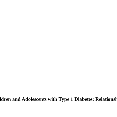
ldren and Adolescents with Type 1 Diabetes: Relations