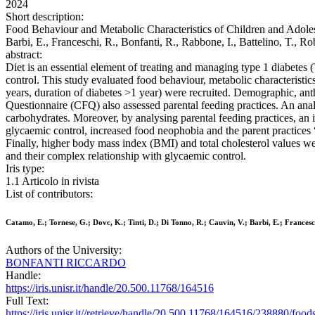
2024
Short description:
Food Behaviour and Metabolic Characteristics of Children and Adolesc
Barbi, E., Franceschi, R., Bonfanti, R., Rabbone, I., Battelino, T.
abstract:
Diet is an essential element of treating and managing type 1 diabete
control. This study evaluated food behaviour, metabolic characteristi
years, duration of diabetes >1 year) were recruited. Demographic, an
Questionnaire (CFQ) also assessed parental feeding practices. An anal
carbohydrates. Moreover, by analysing parental feeding practices, an 
glycaemic control, increased food neophobia and the parent practice
Finally, higher body mass index (BMI) and total cholesterol values we
and their complex relationship with glycaemic control.
Iris type:
1.1 Articolo in rivista
List of contributors:
Catamo, E.; Tornese, G.; Dovc, K.; Tinti, D.; Di Tonno, R.; Cauvin, V.; Barbi, E.; Francesch
Authors of the University:
BONFANTI RICCARDO
Handle:
https://iris.unisr.it/handle/20.500.11768/164516
Full Text:
https://iris.unisr.it//retrieve/handle/20.500.11768/164516/238880/foo