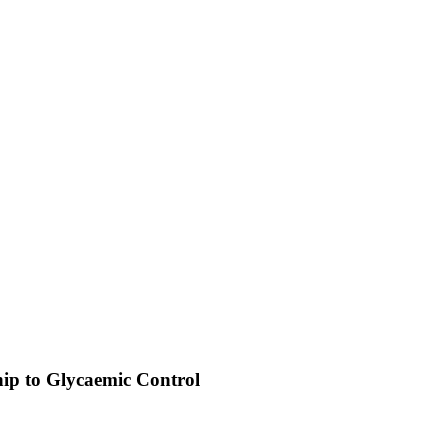
hip to Glycaemic Control