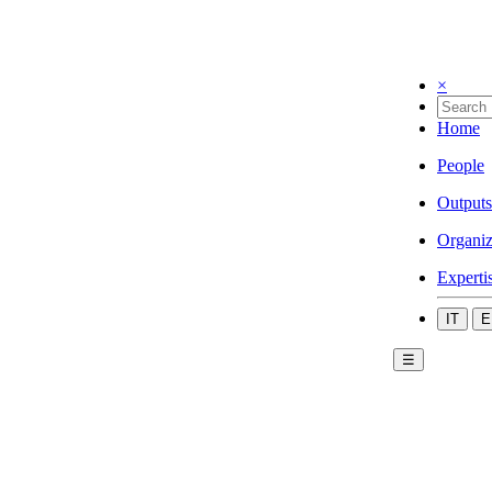
×
Home
People
Outputs
Organiz
Experti
IT
E
☰