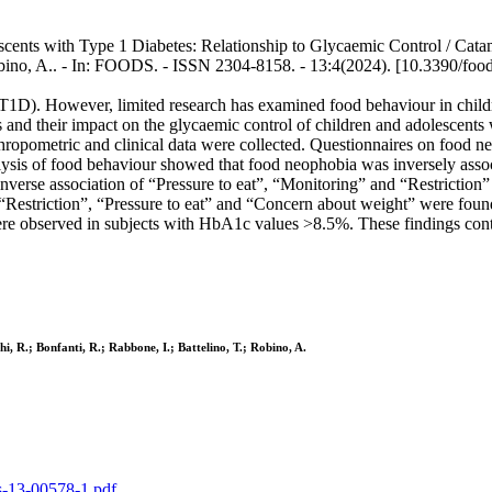
ents with Type 1 Diabetes: Relationship to Glycaemic Control / Catamo
, Robino, A.. - In: FOODS. - ISSN 2304-8158. - 13:4(2024). [10.3390/fo
s (T1D). However, limited research has examined food behaviour in child
cs and their impact on the glycaemic control of children and adolescen
thropometric and clinical data were collected. Questionnaires on food
ysis of food behaviour showed that food neophobia was inversely associat
inverse association of “Pressure to eat”, “Monitoring” and “Restriction
s “Restriction”, “Pressure to eat” and “Concern about weight” were fo
re observed in subjects with HbA1c values >8.5%. These findings contri
i, R.; Bonfanti, R.; Rabbone, I.; Battelino, T.; Robino, A.
ds-13-00578-1.pdf