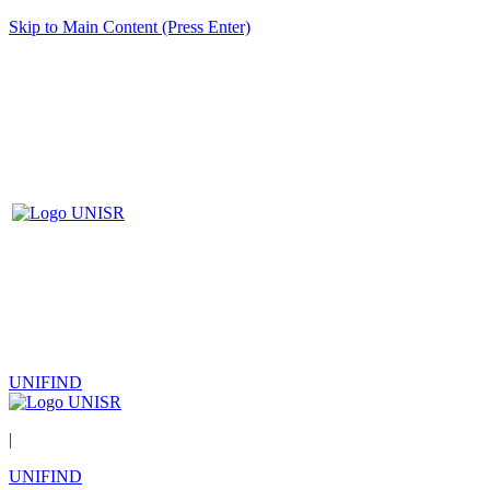
Skip to Main Content (Press Enter)
UNIFIND
|
UNIFIND