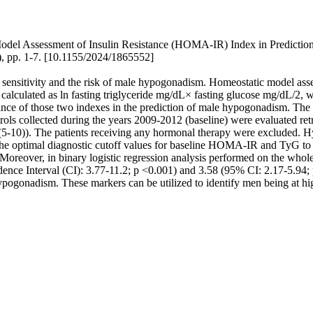
del Assessment of Insulin Resistance (HOMA-IR) Index in Prediction
 pp. 1-7. [10.1155/2024/1865552]
 sensitivity and the risk of male hypogonadism. Homeostatic model ass
, calculated as ln fasting triglyceride mg/dL× fasting glucose mg/dL/2, 
mance of those two indexes in the prediction of male hypogonadism. The
s collected during the years 2009-2012 (baseline) were evaluated retro
 7 (5-10)). The patients receiving any hormonal therapy were excluded.
s, the optimal diagnostic cutoff values for baseline HOMA-IR and TyG
Moreover, in binary logistic regression analysis performed on the who
nce Interval (CI): 3.77-11.2; p <0.001) and 3.58 (95% CI: 2.17-5.94
f hypogonadism. These markers can be utilized to identify men being at h