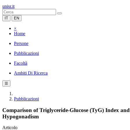
unisr.it
IT
EN
×
Home
Persone
Pubblicazioni
Facoltà
Ambiti Di Ricerca
☰
Pubblicazioni
Comparison of Triglyceride-Glucose (TyG) Index and
Hypogonadism
Articolo