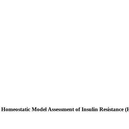
 Homeostatic Model Assessment of Insulin Resistance 