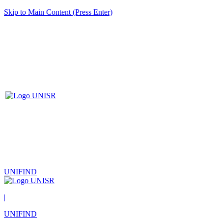
Skip to Main Content (Press Enter)
UNIFIND
|
UNIFIND