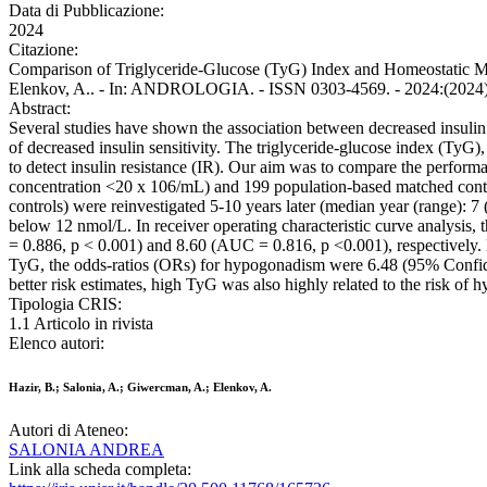
Data di Pubblicazione:
2024
Citazione:
Comparison of Triglyceride-Glucose (TyG) Index and Homeostatic Mo
Elenkov, A.. - In: ANDROLOGIA. - ISSN 0303-4569. - 2024:(2024),
Abstract:
Several studies have shown the association between decreased insulin
of decreased insulin sensitivity. The triglyceride-glucose index (TyG)
to detect insulin resistance (IR). Our aim was to compare the perfor
concentration <20 x 106/mL) and 199 population-based matched control
controls) were reinvestigated 5-10 years later (median year (range):
below 12 nmol/L. In receiver operating characteristic curve analysi
= 0.886, p < 0.001) and 8.60 (AUC = 0.816, p <0.001), respectively. 
TyG, the odds-ratios (ORs) for hypogonadism were 6.48 (95% Confide
better risk estimates, high TyG was also highly related to the risk o
Tipologia CRIS:
1.1 Articolo in rivista
Elenco autori:
Hazir, B.; Salonia, A.; Giwercman, A.; Elenkov, A.
Autori di Ateneo:
SALONIA ANDREA
Link alla scheda completa: