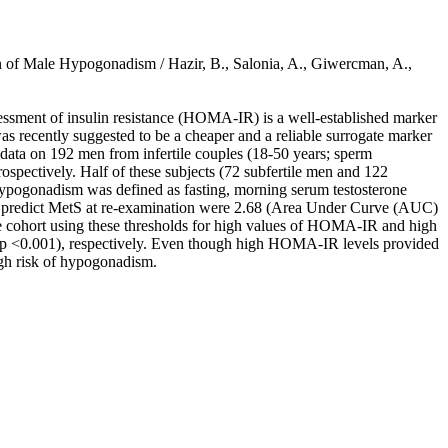
 of Male Hypogonadism / Hazir, B., Salonia, A., Giwercman, A.,
essment of insulin resistance (HOMA-IR) is a well-established marker
was recently suggested to be a cheaper and a reliable surrogate marker
 data on 192 men from infertile couples (18-50 years; sperm
spectively. Half of these subjects (72 subfertile men and 122
 Hypogonadism was defined as fasting, morning serum testosterone
 to predict MetS at re-examination were 2.68 (Area Under Curve (AUC)
le cohort using these thresholds for high values of HOMA-IR and high
; p <0.001), respectively. Even though high HOMA-IR levels provided
igh risk of hypogonadism.