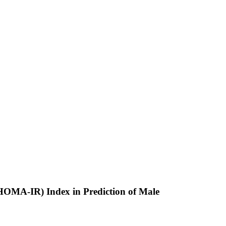
(HOMA-IR) Index in Prediction of Male