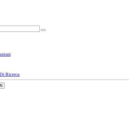
azioni
Di Ricerca
N