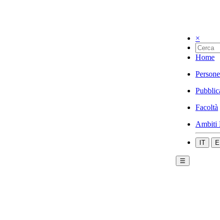
×
Home
Persone
Pubblic
Facoltà
Ambiti 
IT
E
☰