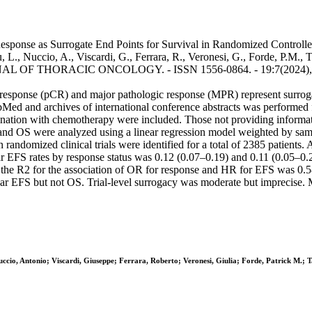
esponse as Surrogate End Points for Survival in Randomized Controll
L., Nuccio, A., Viscardi, G., Ferrara, R., Veronesi, G., Forde, P.M., T
JOURNAL OF THORACIC ONCOLOGY. - ISSN 1556-0864. - 19:7(2024), pp
response (pCR) and major pathologic response (MPR) represent surrogat
bMed and archives of international conference abstracts was performed
nation with chemotherapy were included. Those not providing informat
nd OS were analyzed using a linear regression model weighted by samp
n randomized clinical trials were identified for a total of 2385 patient
ar EFS rates by response status was 0.12 (0.07–0.19) and 0.11 (0.05–0
el, the R2 for the association of OR for response and HR for EFS was 0.
r EFS but not OS. Trial-level surrogacy was moderate but imprecise. M
ccio, Antonio; Viscardi, Giuseppe; Ferrara, Roberto; Veronesi, Giulia; Forde, Patrick M.; T