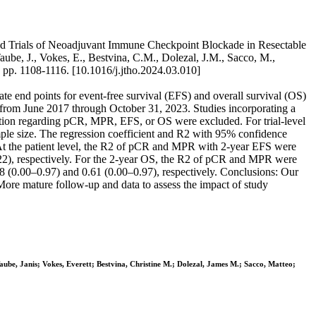
ed Trials of Neoadjuvant Immune Checkpoint Blockade in Resectable
aube, J., Vokes, E., Bestvina, C.M., Dolezal, J.M., Sacco, M.,
. 1108-1116. [10.1016/j.jtho.2024.03.010]
e end points for event-free survival (EFS) and overall survival (OS)
 from June 2017 through October 31, 2023. Studies incorporating a
ion regarding pCR, MPR, EFS, or OS were excluded. For trial-level
le size. The regression coefficient and R2 with 95% confidence
s. At the patient level, the R2 of pCR and MPR with 2-year EFS were
.22), respectively. For the 2-year OS, the R2 of pCR and MPR were
58 (0.00–0.97) and 0.61 (0.00–0.97), respectively. Conclusions: Our
ore mature follow-up and data to assess the impact of study
aube, Janis; Vokes, Everett; Bestvina, Christine M.; Dolezal, James M.; Sacco, Matteo;