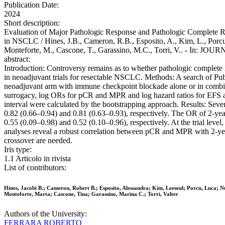
Publication Date:
2024
Short description:
Evaluation of Major Pathologic Response and Pathologic Complete R
in NSCLC / Hines, J.B., Cameron, R.B., Esposito, A., Kim, L., Porcu, 
Monteforte, M., Cascone, T., Garassino, M.C., Torri, V.. - In: 
abstract:
Introduction: Controversy remains as to whether pathologic complete 
in neoadjuvant trials for resectable NSCLC. Methods: A search of Pu
neoadjuvant arm with immune checkpoint blockade alone or in combi
surrogacy, log ORs for pCR and MPR and log hazard ratios for EFS a
interval were calculated by the bootstrapping approach. Results: Seve
0.82 (0.66–0.94) and 0.81 (0.63–0.93), respectively. The OR of 2-ye
0.55 (0.09–0.98) and 0.52 (0.10–0.96), respectively. At the trial lev
analyses reveal a robust correlation between pCR and MPR with 2-yea
crossover are needed.
Iris type:
1.1 Articolo in rivista
List of contributors:
Hines, Jacobi B.; Cameron, Robert B.; Esposito, Alessandra; Kim, Leeseul; Porcu, Luca; Nu
Monteforte, Marta; Cascone, Tina; Garassino, Marina C.; Torri, Valter
Authors of the University:
FERRARA ROBERTO