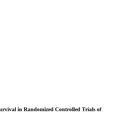
rvival in Randomized Controlled Trials of