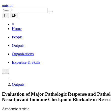
unisr.it
IT
EN
×
Home
People
Outputs
Organizations
Expertise & Skills
☰
Outputs
Evaluation of Major Pathologic Response and Patholo
Neoadjuvant Immune Checkpoint Blockade in Resec
Academic Article