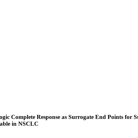
gic Complete Response as Surrogate End Points for Su
table in NSCLC