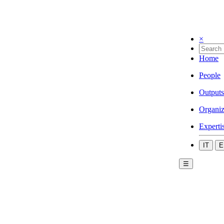
×
Home
People
Outputs
Organiz
Experti
IT
E
☰