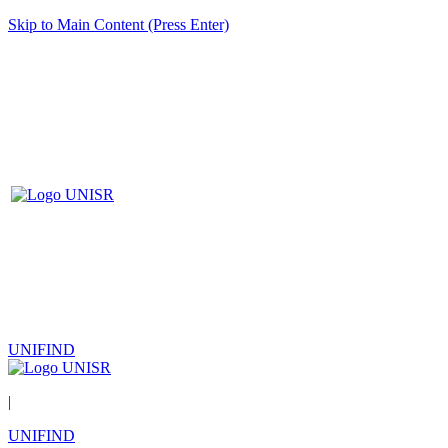
Skip to Main Content (Press Enter)
UNIFIND
|
UNIFIND