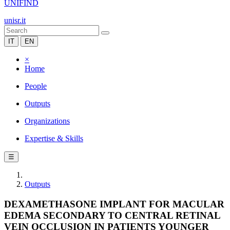
UNIFIND
unisr.it
IT
EN
×
Home
People
Outputs
Organizations
Expertise & Skills
☰
Outputs
DEXAMETHASONE IMPLANT FOR MACULAR
EDEMA SECONDARY TO CENTRAL RETINAL
VEIN OCCLUSION IN PATIENTS YOUNGER