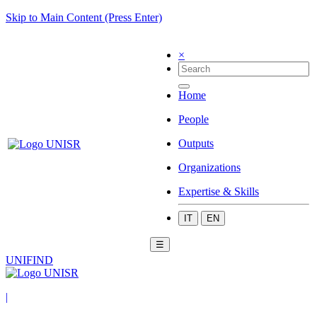
Skip to Main Content (Press Enter)
×
Home
People
Outputs
Organizations
Expertise & Skills
IT
EN
☰
UNIFIND
|