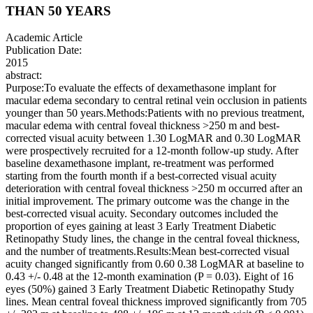
THAN 50 YEARS
Academic Article
Publication Date:
2015
abstract:
Purpose:To evaluate the effects of dexamethasone implant for
macular edema secondary to central retinal vein occlusion in patients
younger than 50 years.Methods:Patients with no previous treatment,
macular edema with central foveal thickness >250 m and best-
corrected visual acuity between 1.30 LogMAR and 0.30 LogMAR
were prospectively recruited for a 12-month follow-up study. After
baseline dexamethasone implant, re-treatment was performed
starting from the fourth month if a best-corrected visual acuity
deterioration with central foveal thickness >250 m occurred after an
initial improvement. The primary outcome was the change in the
best-corrected visual acuity. Secondary outcomes included the
proportion of eyes gaining at least 3 Early Treatment Diabetic
Retinopathy Study lines, the change in the central foveal thickness,
and the number of treatments.Results:Mean best-corrected visual
acuity changed significantly from 0.60 0.38 LogMAR at baseline to
0.43 +/- 0.48 at the 12-month examination (P = 0.03). Eight of 16
eyes (50%) gained 3 Early Treatment Diabetic Retinopathy Study
lines. Mean central foveal thickness improved significantly from 705