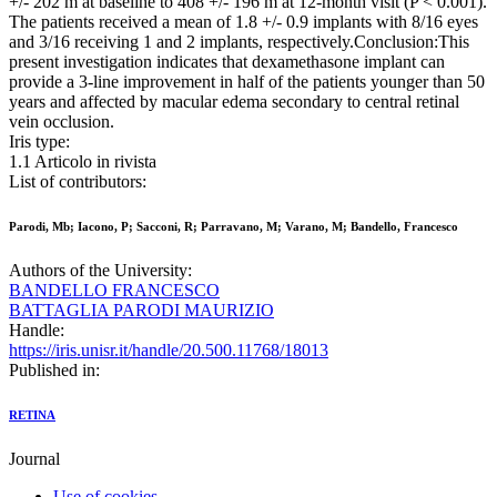
+/- 202 m at baseline to 408 +/- 196 m at 12-month visit (P < 0.001).
The patients received a mean of 1.8 +/- 0.9 implants with 8/16 eyes
and 3/16 receiving 1 and 2 implants, respectively.Conclusion:This
present investigation indicates that dexamethasone implant can
provide a 3-line improvement in half of the patients younger than 50
years and affected by macular edema secondary to central retinal
vein occlusion.
Iris type:
1.1 Articolo in rivista
List of contributors:
Parodi, Mb; Iacono, P; Sacconi, R; Parravano, M; Varano, M; Bandello, Francesco
Authors of the University:
BANDELLO FRANCESCO
BATTAGLIA PARODI MAURIZIO
Handle:
https://iris.unisr.it/handle/20.500.11768/18013
Published in:
RETINA
Journal
Use of cookies