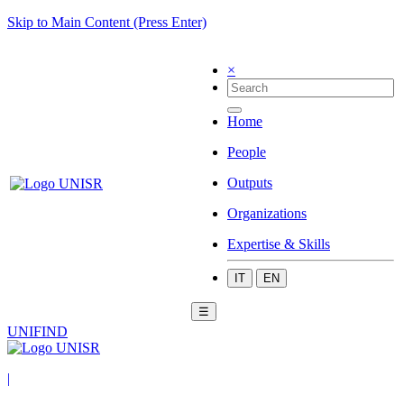
Skip to Main Content (Press Enter)
×
Home
People
Outputs
Organizations
Expertise & Skills
IT
EN
☰
UNIFIND
|