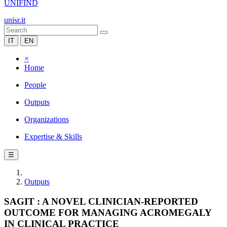
UNIFIND
unisr.it
IT
EN
×
Home
People
Outputs
Organizations
Expertise & Skills
☰
Outputs
SAGIT : A NOVEL CLINICIAN-REPORTED
OUTCOME FOR MANAGING ACROMEGALY
IN CLINICAL PRACTICE