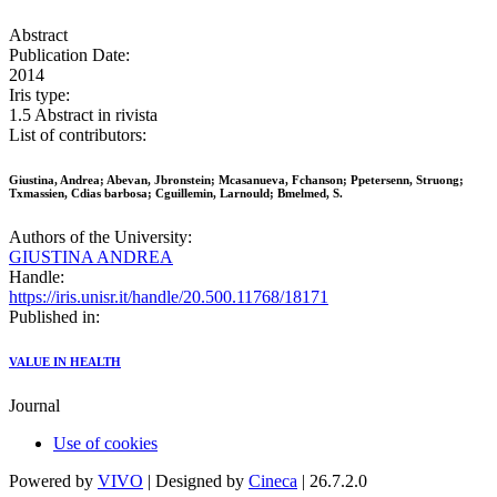
Abstract
Publication Date:
2014
Iris type:
1.5 Abstract in rivista
List of contributors:
Giustina, Andrea; Abevan, Jbronstein; Mcasanueva, Fchanson; Ppetersenn, Struong;
Txmassien, Cdias barbosa; Cguillemin, Larnould; Bmelmed, S.
Authors of the University:
GIUSTINA ANDREA
Handle:
https://iris.unisr.it/handle/20.500.11768/18171
Published in:
VALUE IN HEALTH
Journal
Use of cookies
Powered by
VIVO
| Designed by
Cineca
| 26.7.2.0