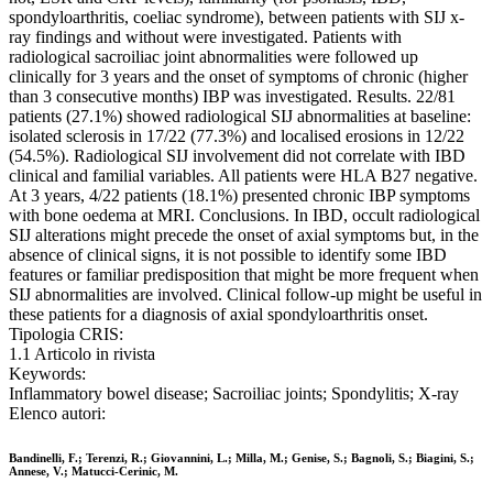
spondyloarthritis, coeliac syndrome), between patients with SIJ x-
ray findings and without were investigated. Patients with
radiological sacroiliac joint abnormalities were followed up
clinically for 3 years and the onset of symptoms of chronic (higher
than 3 consecutive months) IBP was investigated. Results. 22/81
patients (27.1%) showed radiological SIJ abnormalities at baseline:
isolated sclerosis in 17/22 (77.3%) and localised erosions in 12/22
(54.5%). Radiological SIJ involvement did not correlate with IBD
clinical and familial variables. All patients were HLA B27 negative.
At 3 years, 4/22 patients (18.1%) presented chronic IBP symptoms
with bone oedema at MRI. Conclusions. In IBD, occult radiological
SIJ alterations might precede the onset of axial symptoms but, in the
absence of clinical signs, it is not possible to identify some IBD
features or familiar predisposition that might be more frequent when
SIJ abnormalities are involved. Clinical follow-up might be useful in
these patients for a diagnosis of axial spondyloarthritis onset.
Tipologia CRIS:
1.1 Articolo in rivista
Keywords:
Inflammatory bowel disease; Sacroiliac joints; Spondylitis; X-ray
Elenco autori:
Bandinelli, F.; Terenzi, R.; Giovannini, L.; Milla, M.; Genise, S.; Bagnoli, S.; Biagini, S.;
Annese, V.; Matucci-Cerinic, M.