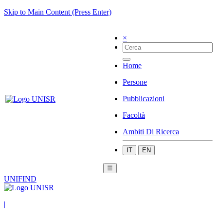
Skip to Main Content (Press Enter)
×
Home
Persone
Pubblicazioni
Facoltà
Ambiti Di Ricerca
IT
EN
☰
UNIFIND
|