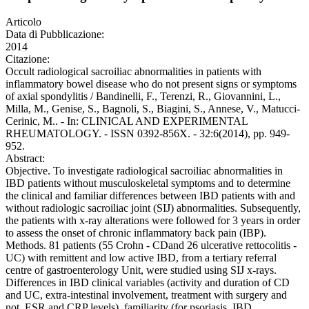
Articolo
Data di Pubblicazione:
2014
Citazione:
Occult radiological sacroiliac abnormalities in patients with
inflammatory bowel disease who do not present signs or symptoms
of axial spondylitis / Bandinelli, F., Terenzi, R., Giovannini, L.,
Milla, M., Genise, S., Bagnoli, S., Biagini, S., Annese, V., Matucci-
Cerinic, M.. - In: CLINICAL AND EXPERIMENTAL
RHEUMATOLOGY. - ISSN 0392-856X. - 32:6(2014), pp. 949-
952.
Abstract:
Objective. To investigate radiological sacroiliac abnormalities in
IBD patients without musculoskeletal symptoms and to determine
the clinical and familiar differences between IBD patients with and
without radiologic sacroiliac joint (SIJ) abnormalities. Subsequently,
the patients with x-ray alterations were followed for 3 years in order
to assess the onset of chronic inflammatory back pain (IBP).
Methods. 81 patients (55 Crohn - CDand 26 ulcerative rettocolitis -
UC) with remittent and low active IBD, from a tertiary referral
centre of gastroenterology Unit, were studied using SIJ x-rays.
Differences in IBD clinical variables (activity and duration of CD
and UC, extra-intestinal involvement, treatment with surgery and
not, ESR and CRP levels), familiarity (for psoriasis, IBD,