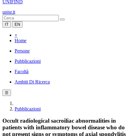
UNIFIND
unisr.it
IT
EN
×
Home
Persone
Pubblicazioni
Facoltà
Ambiti Di Ricerca
☰
Pubblicazioni
Occult radiological sacroiliac abnormalities in
patients with inflammatory bowel disease who do
not present signs or symptoms of axial spondylitis