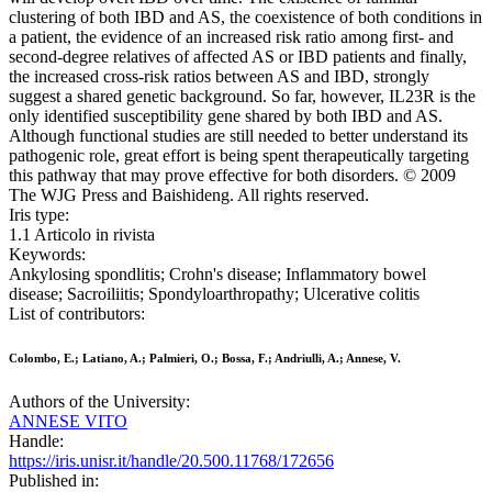
clustering of both IBD and AS, the coexistence of both conditions in
a patient, the evidence of an increased risk ratio among first- and
second-degree relatives of affected AS or IBD patients and finally,
the increased cross-risk ratios between AS and IBD, strongly
suggest a shared genetic background. So far, however, IL23R is the
only identified susceptibility gene shared by both IBD and AS.
Although functional studies are still needed to better understand its
pathogenic role, great effort is being spent therapeutically targeting
this pathway that may prove effective for both disorders. © 2009
The WJG Press and Baishideng. All rights reserved.
Iris type:
1.1 Articolo in rivista
Keywords:
Ankylosing spondlitis; Crohn's disease; Inflammatory bowel
disease; Sacroiliitis; Spondyloarthropathy; Ulcerative colitis
List of contributors:
Colombo, E.; Latiano, A.; Palmieri, O.; Bossa, F.; Andriulli, A.; Annese, V.
Authors of the University:
ANNESE VITO
Handle:
https://iris.unisr.it/handle/20.500.11768/172656
Published in: