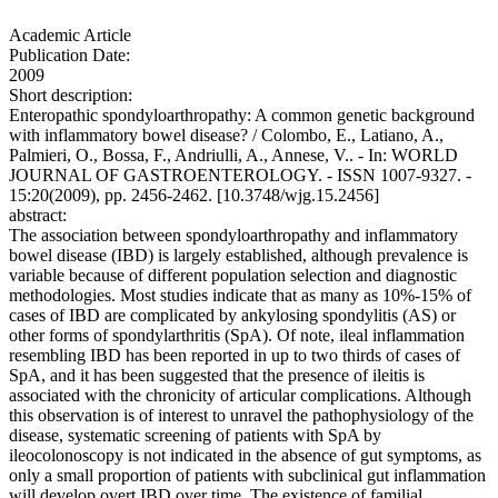
Academic Article
Publication Date:
2009
Short description:
Enteropathic spondyloarthropathy: A common genetic background
with inflammatory bowel disease? / Colombo, E., Latiano, A.,
Palmieri, O., Bossa, F., Andriulli, A., Annese, V.. - In: WORLD
JOURNAL OF GASTROENTEROLOGY. - ISSN 1007-9327. -
15:20(2009), pp. 2456-2462. [10.3748/wjg.15.2456]
abstract:
The association between spondyloarthropathy and inflammatory
bowel disease (IBD) is largely established, although prevalence is
variable because of different population selection and diagnostic
methodologies. Most studies indicate that as many as 10%-15% of
cases of IBD are complicated by ankylosing spondylitis (AS) or
other forms of spondylarthritis (SpA). Of note, ileal inflammation
resembling IBD has been reported in up to two thirds of cases of
SpA, and it has been suggested that the presence of ileitis is
associated with the chronicity of articular complications. Although
this observation is of interest to unravel the pathophysiology of the
disease, systematic screening of patients with SpA by
ileocolonoscopy is not indicated in the absence of gut symptoms, as
only a small proportion of patients with subclinical gut inflammation
will develop overt IBD over time. The existence of familial