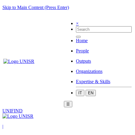
Skip to Main Content (Press Enter)
×
Home
People
Outputs
Organizations
Expertise & Skills
IT
EN
☰
UNIFIND
|