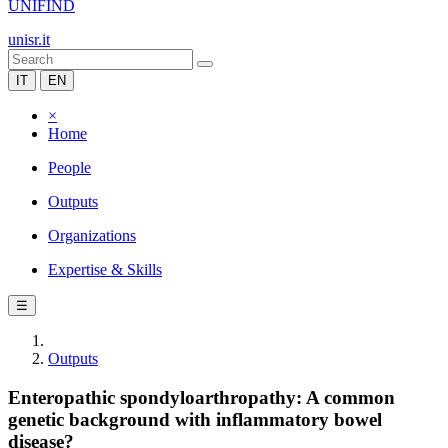
UNIFIND
unisr.it
IT
EN
×
Home
People
Outputs
Organizations
Expertise & Skills
☰
Outputs
Enteropathic spondyloarthropathy: A common
genetic background with inflammatory bowel
disease?