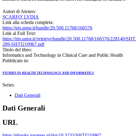
Autori di Ateneo:
SCARFO' LYDIA
Link alla scheda completa:
https://iris.unisr.it/handle/20.500.11768/166576
Link al Full Text:
https://iris.unisr.it//retrieve/handle/20.500.11768/166576/228140/SHT
289-SHTI210967.pdf
Titolo del libro:
Informatics and Technology in Clinical Care and Public Health
Pubblicato in:
STUDIES IN HEALTH TECHNOLOGY AND INFORMATICS
Series
Dati Generali
Dati Generali
URL
https://ebooks.iospress.nl/doi/10.3233/SHTI210967