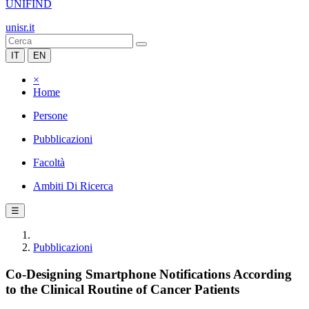
UNIFIND
unisr.it
IT
EN
×
Home
Persone
Pubblicazioni
Facoltà
Ambiti Di Ricerca
☰
Pubblicazioni
Co-Designing Smartphone Notifications According
to the Clinical Routine of Cancer Patients