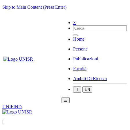
Skip to Main Content (Press Enter)
×
Home
Persone
Pubblicazioni
Facoltà
Ambiti Di Ricerca
IT
EN
☰
UNIFIND
|