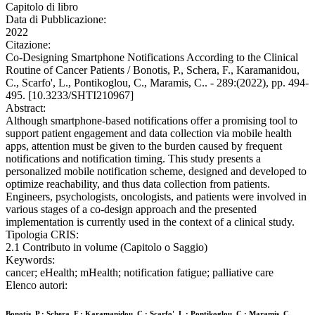
Capitolo di libro
Data di Pubblicazione:
2022
Citazione:
Co-Designing Smartphone Notifications According to the Clinical
Routine of Cancer Patients / Bonotis, P., Schera, F., Karamanidou,
C., Scarfo', L., Pontikoglou, C., Maramis, C.. - 289:(2022), pp. 494-
495. [10.3233/SHTI210967]
Abstract:
Although smartphone-based notifications offer a promising tool to
support patient engagement and data collection via mobile health
apps, attention must be given to the burden caused by frequent
notifications and notification timing. This study presents a
personalized mobile notification scheme, designed and developed to
optimize reachability, and thus data collection from patients.
Engineers, psychologists, oncologists, and patients were involved in
various stages of a co-design approach and the presented
implementation is currently used in the context of a clinical study.
Tipologia CRIS:
2.1 Contributo in volume (Capitolo o Saggio)
Keywords:
cancer; eHealth; mHealth; notification fatigue; palliative care
Elenco autori:
Bonotis, P.; Schera, F.; Karamanidou, C.; Scarfo', L.; Pontikoglou, C.; Maramis, C.