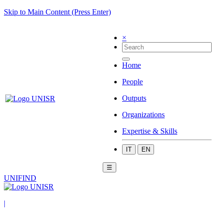
Skip to Main Content (Press Enter)
×
Home
People
Outputs
Organizations
Expertise & Skills
IT
EN
☰
UNIFIND
|