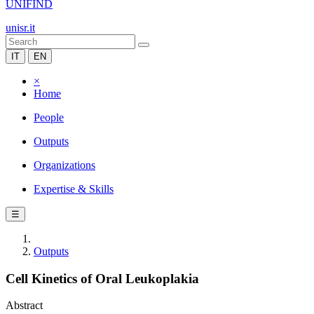
UNIFIND
unisr.it
IT
EN
×
Home
People
Outputs
Organizations
Expertise & Skills
☰
Outputs
Cell Kinetics of Oral Leukoplakia
Abstract