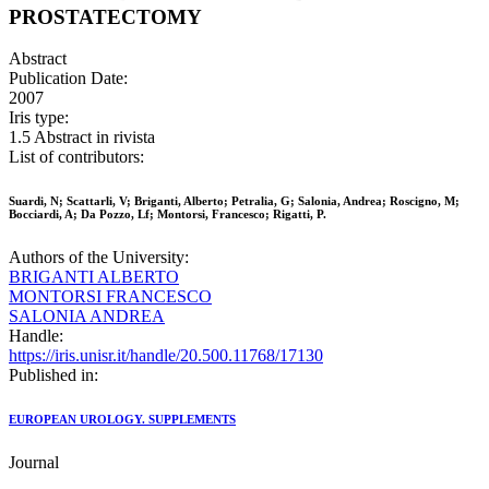
PROSTATECTOMY
Abstract
Publication Date:
2007
Iris type:
1.5 Abstract in rivista
List of contributors:
Suardi, N; Scattarli, V; Briganti, Alberto; Petralia, G; Salonia, Andrea; Roscigno, M;
Bocciardi, A; Da Pozzo, Lf; Montorsi, Francesco; Rigatti, P.
Authors of the University:
BRIGANTI ALBERTO
MONTORSI FRANCESCO
SALONIA ANDREA
Handle:
https://iris.unisr.it/handle/20.500.11768/17130
Published in:
EUROPEAN UROLOGY. SUPPLEMENTS
Journal