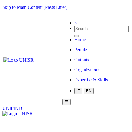
Skip to Main Content (Press Enter)
×
Home
People
Outputs
Organizations
Expertise & Skills
IT
EN
☰
UNIFIND
|