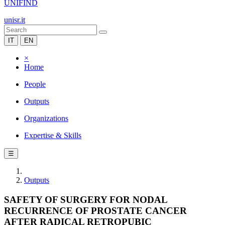
UNIFIND
unisr.it
IT
EN
×
Home
People
Outputs
Organizations
Expertise & Skills
☰
Outputs
SAFETY OF SURGERY FOR NODAL
RECURRENCE OF PROSTATE CANCER
AFTER RADICAL RETROPUBIC