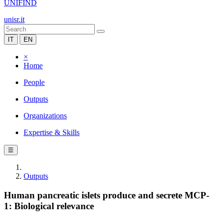
UNIFIND
unisr.it
IT
EN
×
Home
People
Outputs
Organizations
Expertise & Skills
☰
Outputs
Human pancreatic islets produce and secrete MCP-
1: Biological relevance