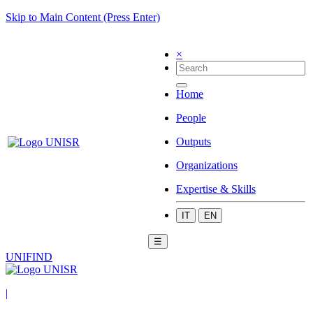
Skip to Main Content (Press Enter)
×
Home
People
Outputs
Organizations
Expertise & Skills
IT
EN
☰
UNIFIND
|