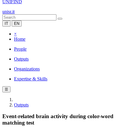
UNIFIND
unisr.it
IT
EN
×
Home
People
Outputs
Organizations
Expertise & Skills
☰
Outputs
Event-related brain activity during color-word
matching test