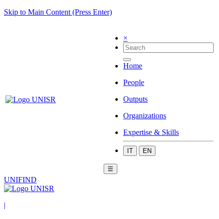
Skip to Main Content (Press Enter)
×
Home
People
Outputs
Organizations
Expertise & Skills
IT
EN
☰
UNIFIND
|