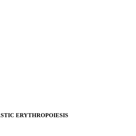
ASTIC ERYTHROPOIESIS