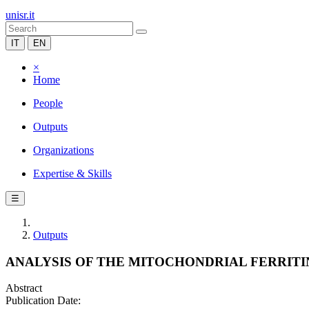
unisr.it
IT
EN
×
Home
People
Outputs
Organizations
Expertise & Skills
☰
Outputs
ANALYSIS OF THE MITOCHONDRIAL FERRITI
Abstract
Publication Date: