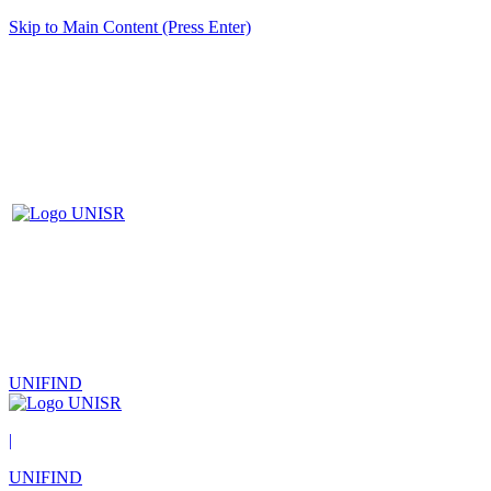
Skip to Main Content (Press Enter)
UNIFIND
|
UNIFIND