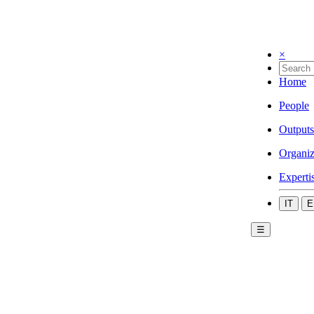
×
Home
People
Outputs
Organiz
Experti
IT
E
☰