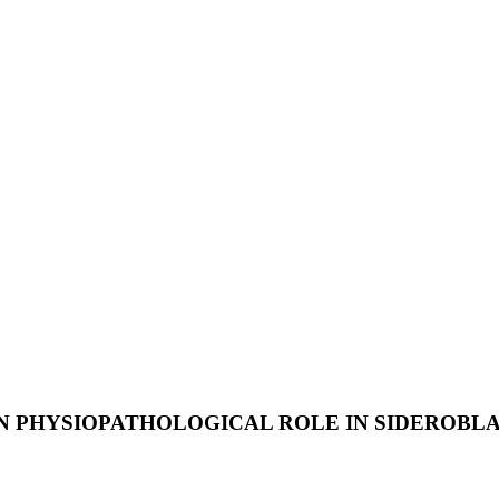
N PHYSIOPATHOLOGICAL ROLE IN SIDEROBL