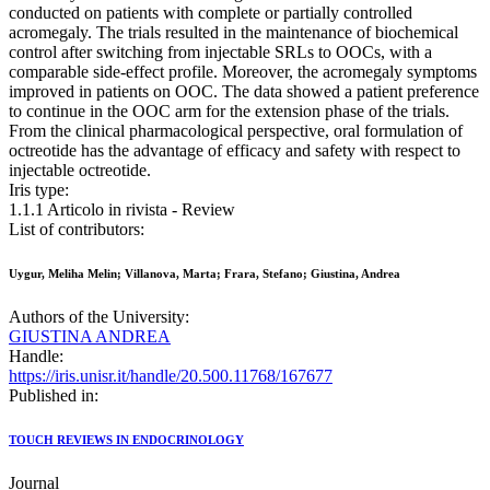
conducted on patients with complete or partially controlled
acromegaly. The trials resulted in the maintenance of biochemical
control after switching from injectable SRLs to OOCs, with a
comparable side-effect profile. Moreover, the acromegaly symptoms
improved in patients on OOC. The data showed a patient preference
to continue in the OOC arm for the extension phase of the trials.
From the clinical pharmacological perspective, oral formulation of
octreotide has the advantage of efficacy and safety with respect to
injectable octreotide.
Iris type:
1.1.1 Articolo in rivista - Review
List of contributors:
Uygur, Meliha Melin; Villanova, Marta; Frara, Stefano; Giustina, Andrea
Authors of the University:
GIUSTINA ANDREA
Handle:
https://iris.unisr.it/handle/20.500.11768/167677
Published in:
TOUCH REVIEWS IN ENDOCRINOLOGY
Journal