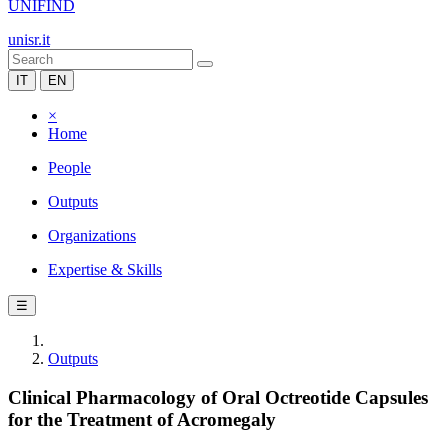
UNIFIND
unisr.it
IT
EN
×
Home
People
Outputs
Organizations
Expertise & Skills
☰
Outputs
Clinical Pharmacology of Oral Octreotide Capsules
for the Treatment of Acromegaly