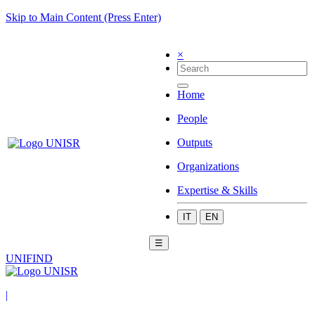
Skip to Main Content (Press Enter)
×
Home
People
Outputs
Organizations
Expertise & Skills
IT
EN
☰
UNIFIND
|