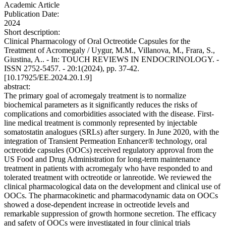
Academic Article
Publication Date:
2024
Short description:
Clinical Pharmacology of Oral Octreotide Capsules for the
Treatment of Acromegaly / Uygur, M.M., Villanova, M., Frara, S.,
Giustina, A.. - In: TOUCH REVIEWS IN ENDOCRINOLOGY. -
ISSN 2752-5457. - 20:1(2024), pp. 37-42.
[10.17925/EE.2024.20.1.9]
abstract:
The primary goal of acromegaly treatment is to normalize
biochemical parameters as it significantly reduces the risks of
complications and comorbidities associated with the disease. First-
line medical treatment is commonly represented by injectable
somatostatin analogues (SRLs) after surgery. In June 2020, with the
integration of Transient Permeation Enhancer® technology, oral
octreotide capsules (OOCs) received regulatory approval from the
US Food and Drug Administration for long-term maintenance
treatment in patients with acromegaly who have responded to and
tolerated treatment with octreotide or lanreotide. We reviewed the
clinical pharmacological data on the development and clinical use of
OOCs. The pharmacokinetic and pharmacodynamic data on OOCs
showed a dose-dependent increase in octreotide levels and
remarkable suppression of growth hormone secretion. The efficacy
and safety of OOCs were investigated in four clinical trials