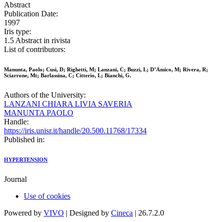
Abstract
Publication Date:
1997
Iris type:
1.5 Abstract in rivista
List of contributors:
Manunta, Paolo; Cusi, D; Righetti, M; Lanzani, C; Buzzi, L; D’Amico, M; Rivera, R;
Sciarrone, Mt; Barlassina, C; Citterio, L; Bianchi, G.
Authors of the University:
LANZANI CHIARA LIVIA SAVERIA
MANUNTA PAOLO
Handle:
https://iris.unisr.it/handle/20.500.11768/17334
Published in:
HYPERTENSION
Journal
Use of cookies
Powered by
VIVO
| Designed by
Cineca
| 26.7.2.0