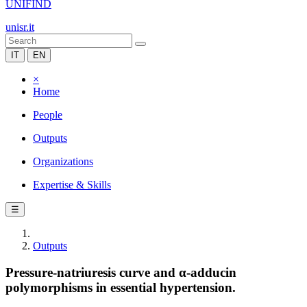
UNIFIND
unisr.it
IT
EN
×
Home
People
Outputs
Organizations
Expertise & Skills
☰
Outputs
Pressure-natriuresis curve and α-adducin
polymorphisms in essential hypertension.