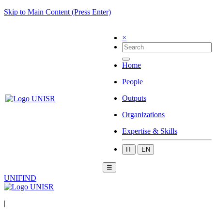
Skip to Main Content (Press Enter)
×
Home
People
Outputs
Organizations
Expertise & Skills
IT
EN
☰
UNIFIND
|