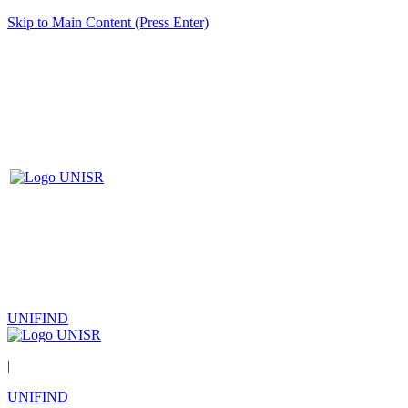
Skip to Main Content (Press Enter)
UNIFIND
|
UNIFIND