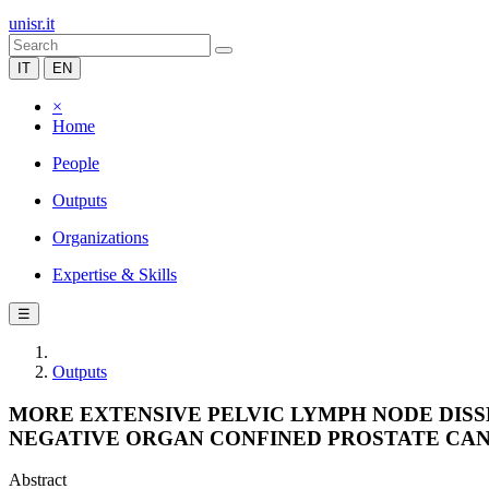
unisr.it
IT
EN
×
Home
People
Outputs
Organizations
Expertise & Skills
☰
Outputs
MORE EXTENSIVE PELVIC LYMPH NODE DISS
NEGATIVE ORGAN CONFINED PROSTATE CAN
Abstract