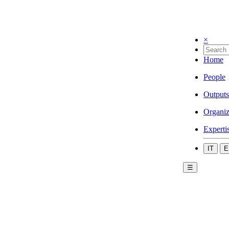
×
Home
People
Outputs
Organiz
Experti
IT
E
☰