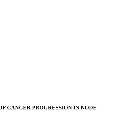
 OF CANCER PROGRESSION IN NODE