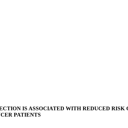
ECTION IS ASSOCIATED WITH REDUCED RISK
CER PATIENTS