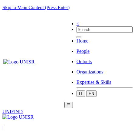
Skip to Main Content (Press Enter)
×
Home
People
Outputs
Organizations
Expertise & Skills
IT
EN
☰
UNIFIND
|