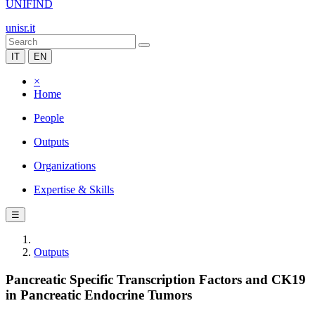
UNIFIND
unisr.it
IT
EN
×
Home
People
Outputs
Organizations
Expertise & Skills
☰
Outputs
Pancreatic Specific Transcription Factors and CK19
in Pancreatic Endocrine Tumors