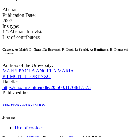
Abstract
Publication Date:
2007
Iris type:
1.5 Abstract in rivista
List of contributors:
Caumo, A; Maffi, P; Nano, R; Bertuzzi, F; Luzi, L; Secchi, A; Bonifacio, E; Piemonti,
Lorenzo
Authors of the University:
MAFFI PAOLA ANGELA MARIA
PIEMONTI LORENZO
Handle:
https://iris.unisr.it/handle/20.500.11768/17373
Published in:
XENOTRANSPLANTATION
Journal
Use of cookies