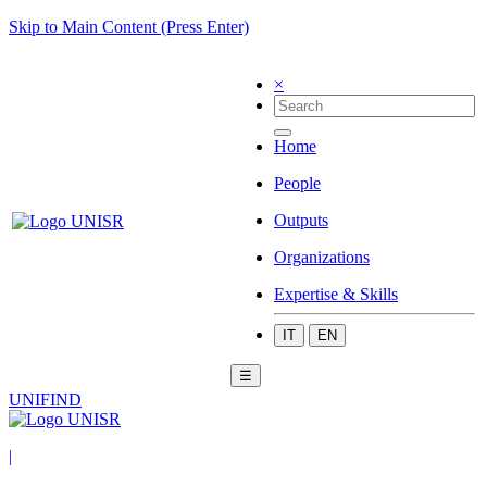
Skip to Main Content (Press Enter)
×
Home
People
Outputs
Organizations
Expertise & Skills
IT
EN
☰
UNIFIND
|