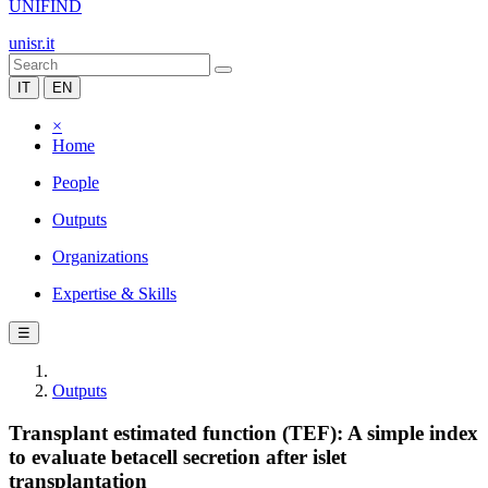
UNIFIND
unisr.it
IT
EN
×
Home
People
Outputs
Organizations
Expertise & Skills
☰
Outputs
Transplant estimated function (TEF): A simple index
to evaluate betacell secretion after islet
transplantation