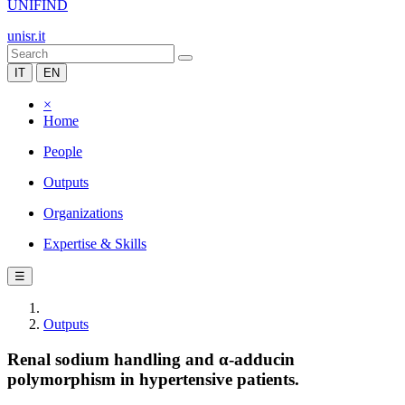
UNIFIND
unisr.it
IT
EN
×
Home
People
Outputs
Organizations
Expertise & Skills
☰
Outputs
Renal sodium handling and α-adducin
polymorphism in hypertensive patients.