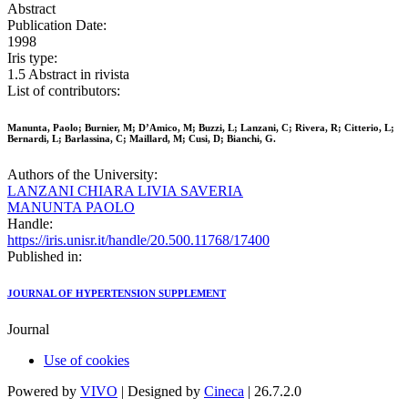
Abstract
Publication Date:
1998
Iris type:
1.5 Abstract in rivista
List of contributors:
Manunta, Paolo; Burnier, M; D’Amico, M; Buzzi, L; Lanzani, C; Rivera, R; Citterio, L;
Bernardi, L; Barlassina, C; Maillard, M; Cusi, D; Bianchi, G.
Authors of the University:
LANZANI CHIARA LIVIA SAVERIA
MANUNTA PAOLO
Handle:
https://iris.unisr.it/handle/20.500.11768/17400
Published in:
JOURNAL OF HYPERTENSION SUPPLEMENT
Journal
Use of cookies
Powered by
VIVO
| Designed by
Cineca
| 26.7.2.0