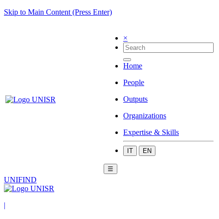
Skip to Main Content (Press Enter)
×
Home
People
Outputs
Organizations
Expertise & Skills
IT
EN
☰
UNIFIND
|