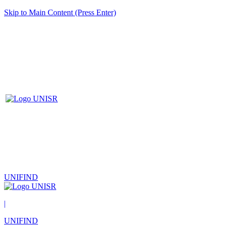
Skip to Main Content (Press Enter)
UNIFIND
|
UNIFIND