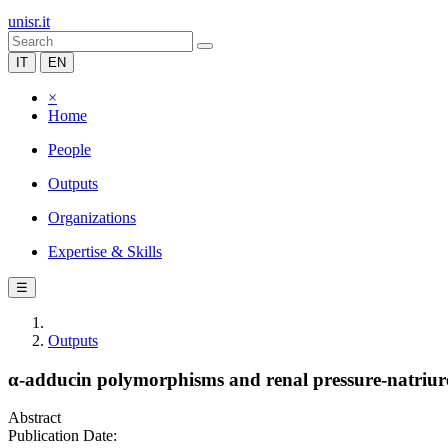
unisr.it
IT
EN
×
Home
People
Outputs
Organizations
Expertise & Skills
☰
Outputs
α-adducin polymorphisms and renal pressure-natriuresi
Abstract
Publication Date: