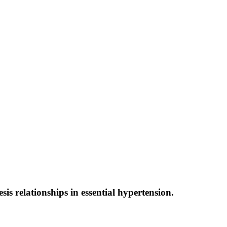
s relationships in essential hypertension.