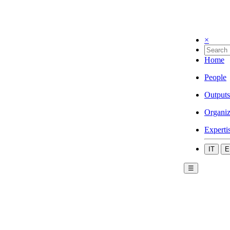
×
Home
People
Outputs
Organiz
Experti
IT
E
☰