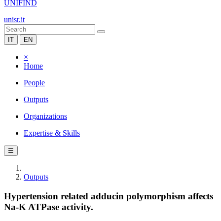
UNIFIND
unisr.it
IT
EN
×
Home
People
Outputs
Organizations
Expertise & Skills
☰
Outputs
Hypertension related adducin polymorphism affects
Na-K ATPase activity.