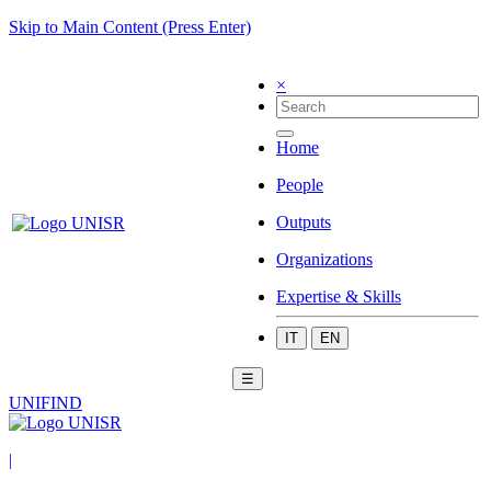
Skip to Main Content (Press Enter)
×
Home
People
Outputs
Organizations
Expertise & Skills
IT
EN
☰
UNIFIND
|