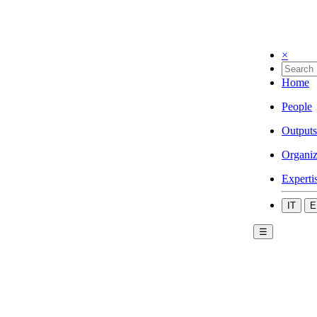
×
Home
People
Outputs
Organiz
Experti
IT
E
☰