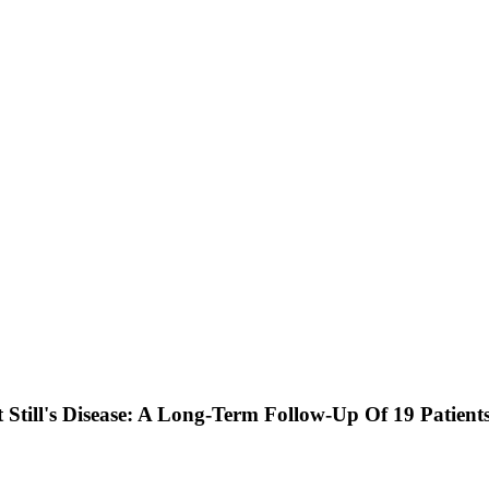
 Still's Disease: A Long-Term Follow-Up Of 19 Patients