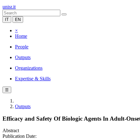
unisr.it
IT
EN
×
Home
People
Outputs
Organizations
Expertise & Skills
☰
Outputs
Efficacy and Safety Of Biologic Agents In Adult-Onset
Abstract
Publication Date: