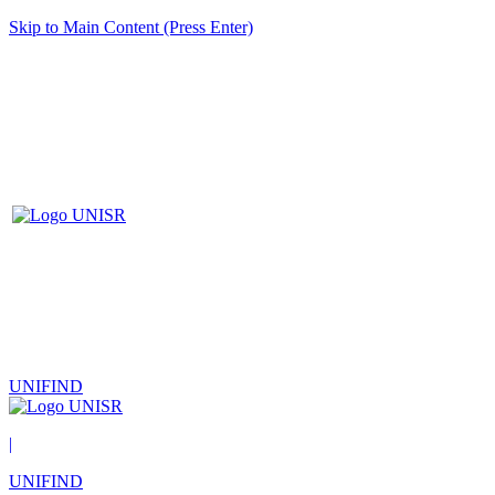
Skip to Main Content (Press Enter)
UNIFIND
|
UNIFIND