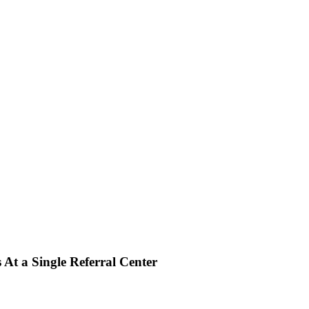
 At a Single Referral Center