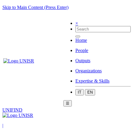
Skip to Main Content (Press Enter)
×
Home
People
Outputs
Organizations
Expertise & Skills
IT
EN
☰
UNIFIND
|