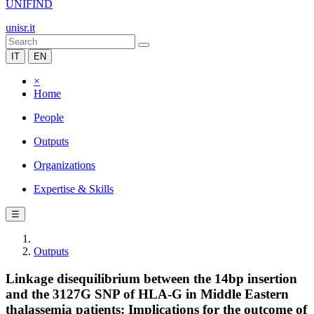
UNIFIND
unisr.it
IT
EN
×
Home
People
Outputs
Organizations
Expertise & Skills
☰
Outputs
Linkage disequilibrium between the 14bp insertion
and the 3127G SNP of HLA-G in Middle Eastern
thalassemia patients: Implications for the outcome of