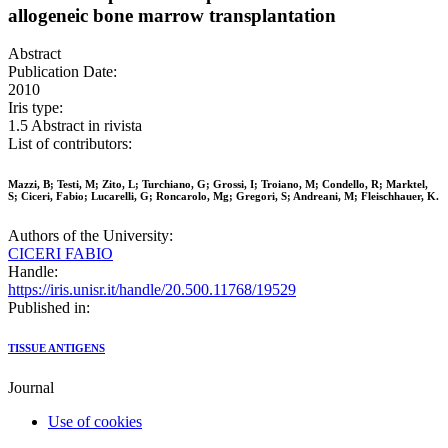
allogeneic bone marrow transplantation
Abstract
Publication Date:
2010
Iris type:
1.5 Abstract in rivista
List of contributors:
Mazzi, B; Testi, M; Zito, L; Turchiano, G; Grossi, I; Troiano, M; Condello, R; Marktel,
S; Ciceri, Fabio; Lucarelli, G; Roncarolo, Mg; Gregori, S; Andreani, M; Fleischhauer, K.
Authors of the University:
CICERI FABIO
Handle:
https://iris.unisr.it/handle/20.500.11768/19529
Published in:
TISSUE ANTIGENS
Journal
Use of cookies