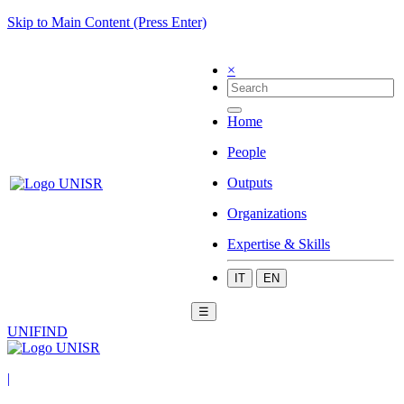
Skip to Main Content (Press Enter)
×
Home
People
Outputs
Organizations
Expertise & Skills
IT
EN
☰
UNIFIND
|