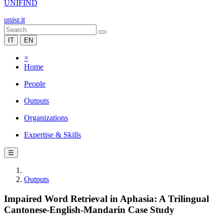
UNIFIND
unisr.it
IT
EN
×
Home
People
Outputs
Organizations
Expertise & Skills
☰
Outputs
Impaired Word Retrieval in Aphasia: A Trilingual
Cantonese-English-Mandarin Case Study