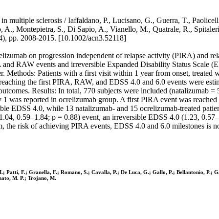
ltiple sclerosis / Iaffaldano, P., Lucisano, G., Guerra, T., Paolicelli, 
llo, A., Montepietra, S., Di Sapio, A., Vianello, M., Quatrale, R., Sp
pp. 2008-2015. [10.1002/acn3.52118]
relizumab on progression independent of relapse activity (PIRA) and r
 and RAW events and irreversible Expanded Disability Status Scale (EDS
. Methods: Patients with a first visit within 1 year from onset, treated
 reaching the first PIRA, RAW, and EDSS 4.0 and 6.0 events were esti
outcomes. Results: In total, 770 subjects were included (natalizumab =
1 was reported in ocrelizumab group. A first PIRA event was reached 
sible EDSS 4.0, while 13 natalizumab- and 15 ocrelizumab-treated patie
.04, 0.59–1.84; p = 0.88) event, an irreversible EDSS 4.0 (1.23, 0.57–2
 the risk of achieving PIRA events, EDSS 4.0 and 6.0 milestones is not 
M.; Patti, F.; Granella, F.; Romano, S.; Cavalla, P.; De Luca, G.; Gallo, P.; Bellantonio, P.; Ga
Amato, M. P.; Trojano, M.