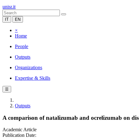
unisr.it
IT
EN
×
Home
People
Outputs
Organizations
Expertise & Skills
☰
Outputs
A comparison of natalizumab and ocrelizumab on disea
Academic Article
Publication Date: