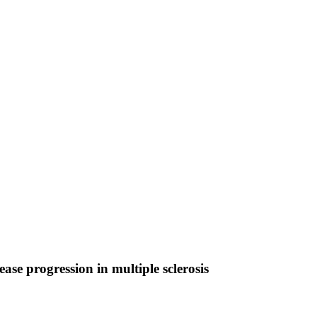
se progression in multiple sclerosis