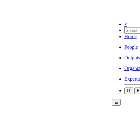
×
Home
People
Outputs
Organiz
Experti
IT
E
☰