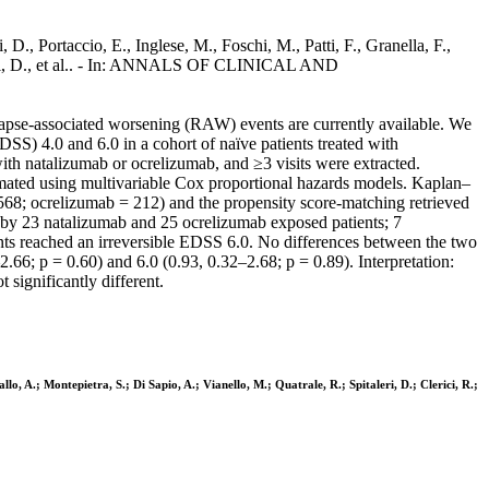
D., Portaccio, E., Inglese, M., Foschi, M., Patti, F., Granella, F.,
italeri, D., et al.. - In: ANNALS OF CLINICAL AND
elapse-associated worsening (RAW) events are currently available. We
S) 4.0 and 6.0 in a cohort of naïve patients treated with
 with natalizumab or ocrelizumab, and ≥3 visits were extracted.
mated using multivariable Cox proportional hazards models. Kaplan–
 568; ocrelizumab = 212) and the propensity score-matching retrieved
by 23 natalizumab and 25 ocrelizumab exposed patients; 7
nts reached an irreversible EDSS 6.0. No differences between the two
.66; p = 0.60) and 6.0 (0.93, 0.32–2.68; p = 0.89). Interpretation:
significantly different.
llo, A.; Montepietra, S.; Di Sapio, A.; Vianello, M.; Quatrale, R.; Spitaleri, D.; Clerici, R.;