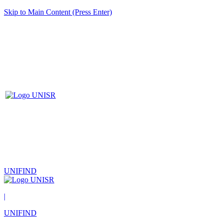
Skip to Main Content (Press Enter)
UNIFIND
|
UNIFIND