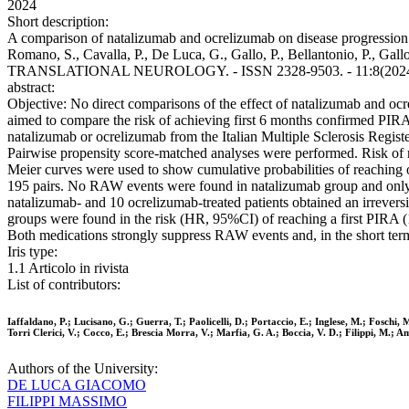
2024
Short description:
A comparison of natalizumab and ocrelizumab on disease progression in mu
Romano, S., Cavalla, P., De Luca, G., Gallo, P., Bellantonio, P., Ga
TRANSLATIONAL NEUROLOGY. - ISSN 2328-9503. - 11:8(2024), 
abstract:
Objective: No direct comparisons of the effect of natalizumab and oc
aimed to compare the risk of achieving first 6 months confirmed PIRA
natalizumab or ocrelizumab from the Italian Multiple Sclerosis Register
Pairwise propensity score-matched analyses were performed. Risk of
Meier curves were used to show cumulative probabilities of reaching 
195 pairs. No RAW events were found in natalizumab group and only 
natalizumab- and 10 ocrelizumab-treated patients obtained an irrever
groups were found in the risk (HR, 95%CI) of reaching a first PIRA (1
Both medications strongly suppress RAW events and, in the short term,
Iris type:
1.1 Articolo in rivista
List of contributors:
Iaffaldano, P.; Lucisano, G.; Guerra, T.; Paolicelli, D.; Portaccio, E.; Inglese, M.; Foschi, 
Torri Clerici, V.; Cocco, E.; Brescia Morra, V.; Marfia, G. A.; Boccia, V. D.; Filippi, M.; 
Authors of the University:
DE LUCA GIACOMO
FILIPPI MASSIMO