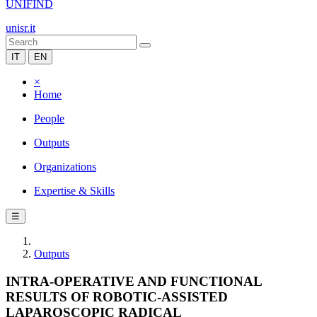
UNIFIND
unisr.it
IT
EN
×
Home
People
Outputs
Organizations
Expertise & Skills
☰
Outputs
INTRA-OPERATIVE AND FUNCTIONAL
RESULTS OF ROBOTIC-ASSISTED
LAPAROSCOPIC RADICAL