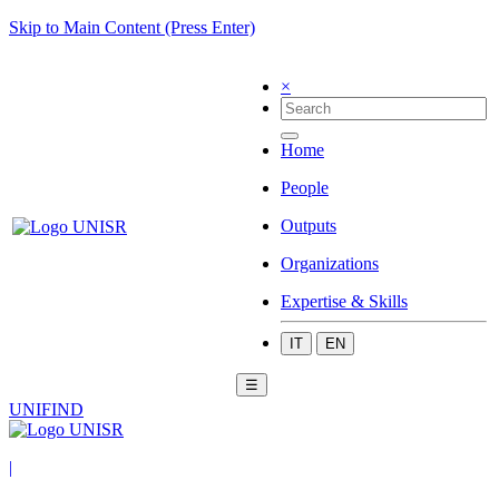
Skip to Main Content (Press Enter)
×
Home
People
Outputs
Organizations
Expertise & Skills
IT
EN
☰
UNIFIND
|