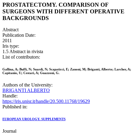
PROSTATECTOMY. COMPARISON OF
SURGEONS WITH DIFFERENT OPERATIVE
BACKGROUNDS
Abstract
Publication Date:
2011
Iris type:
1.5 Abstract in rivista
List of contributors:
Gallina, A; Buffi, N; Suardi, N; Scapaticci, E; Zanoni, M; Briganti, Alberto; Larcher, A;
Capitanio, U; Cestari, A; Guazzoni, G.
Authors of the University:
BRIGANTI ALBERTO
Handle:
https://iris.unisr.it/handle/20.500.11768/19629
Published in:
EUROPEAN UROLOGY. SUPPLEMENTS
Journal