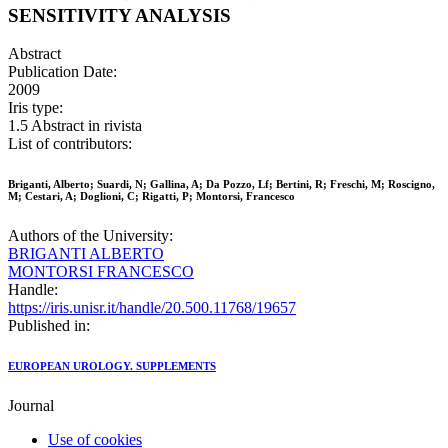
SENSITIVITY ANALYSIS
Abstract
Publication Date:
2009
Iris type:
1.5 Abstract in rivista
List of contributors:
Briganti, Alberto; Suardi, N; Gallina, A; Da Pozzo, Lf; Bertini, R; Freschi, M; Roscigno,
M; Cestari, A; Doglioni, C; Rigatti, P; Montorsi, Francesco
Authors of the University:
BRIGANTI ALBERTO
MONTORSI FRANCESCO
Handle:
https://iris.unisr.it/handle/20.500.11768/19657
Published in:
EUROPEAN UROLOGY. SUPPLEMENTS
Journal
Use of cookies