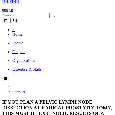
UNIFIND
unisr.it
IT
EN
×
Home
People
Outputs
Organizations
Expertise & Skills
☰
Outputs
IF YOU PLAN A PELVIC LYMPH NODE
DISSECTION AT RADICAL PROSTATECTOMY,
THIS MUST BE EXTENDED: RESULTS OF A