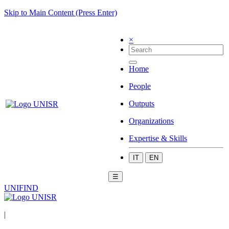
Skip to Main Content (Press Enter)
×
Home
People
Outputs
Organizations
Expertise & Skills
IT
EN
☰
UNIFIND
|