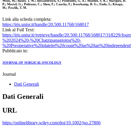
Weiss, M.; Bauer, T. W.; Alexandrescu, S.; Poultsides, G. A.; Maithel, S. K.; Marques, H.
P.; Martel, G.; Pulitano, C.; Shen, F.; Cauchy, F.; Koerkamp, B. G.; Endo, I.; Kitago,
M.; Pawlik, T. M.
Link alla scheda completa:
https://iris.unisr.it/handle/20.500.11768/168017
Link al Full Text:
https://iris.unisr.it//retrieve/handle/20.500.11768/168017/318229
%202024%20-%20Chatzipanagiotou%20-
%20Preoperative%20platelet%20count%20as%20an%20independent
Pubblicato in:
JOURNAL OF SURGICAL ONCOLOGY
Journal
Dati Generali
Dati Generali
URL
https://onlinelibrary.wiley.com/doi/10.1002/jso.27806