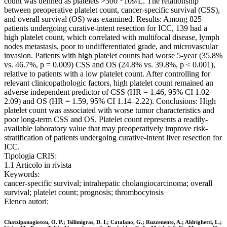
count was defined as platelets >300 *109/L. The relationship
between preoperative platelet count, cancer-specific survival (CSS),
and overall survival (OS) was examined. Results: Among 825
patients undergoing curative-intent resection for ICC, 139 had a
high platelet count, which correlated with multifocal disease, lymph
nodes metastasis, poor to undifferentiated grade, and microvascular
invasion. Patients with high platelet counts had worse 5-year (35.8%
vs. 46.7%, p = 0.009) CSS and OS (24.8% vs. 39.8%, p < 0.001),
relative to patients with a low platelet count. After controlling for
relevant clinicopathologic factors, high platelet count remained an
adverse independent predictor of CSS (HR = 1.46, 95% CI 1.02–
2.09) and OS (HR = 1.59, 95% CI 1.14–2.22). Conclusions: High
platelet count was associated with worse tumor characteristics and
poor long-term CSS and OS. Platelet count represents a readily-
available laboratory value that may preoperatively improve risk-
stratification of patients undergoing curative-intent liver resection for
ICC.
Tipologia CRIS:
1.1 Articolo in rivista
Keywords:
cancer-specific survival; intrahepatic cholangiocarcinoma; overall
survival; platelet count; prognosis; thrombocytosis
Elenco autori:
Chatzipanagiotou, O. P.; Tsilimigras, D. I.; Catalano, G.; Ruzzenente, A.; Aldrighetti, L.;