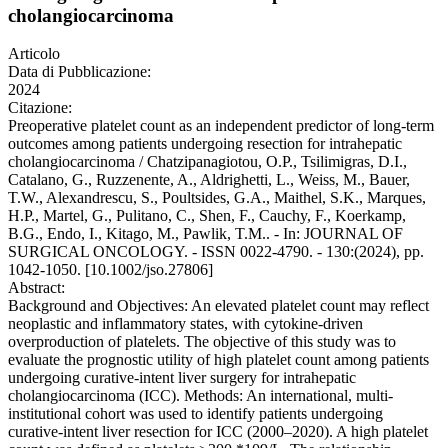
cholangiocarcinoma
Articolo
Data di Pubblicazione:
2024
Citazione:
Preoperative platelet count as an independent predictor of long-term
outcomes among patients undergoing resection for intrahepatic
cholangiocarcinoma / Chatzipanagiotou, O.P., Tsilimigras, D.I.,
Catalano, G., Ruzzenente, A., Aldrighetti, L., Weiss, M., Bauer,
T.W., Alexandrescu, S., Poultsides, G.A., Maithel, S.K., Marques,
H.P., Martel, G., Pulitano, C., Shen, F., Cauchy, F., Koerkamp,
B.G., Endo, I., Kitago, M., Pawlik, T.M.. - In: JOURNAL OF
SURGICAL ONCOLOGY. - ISSN 0022-4790. - 130:(2024), pp.
1042-1050. [10.1002/jso.27806]
Abstract:
Background and Objectives: An elevated platelet count may reflect
neoplastic and inflammatory states, with cytokine-driven
overproduction of platelets. The objective of this study was to
evaluate the prognostic utility of high platelet count among patients
undergoing curative-intent liver surgery for intrahepatic
cholangiocarcinoma (ICC). Methods: An international, multi-
institutional cohort was used to identify patients undergoing
curative-intent liver resection for ICC (2000–2020). A high platelet