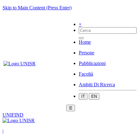
Skip to Main Content (Press Enter)
×
Home
Persone
Pubblicazioni
Facoltà
Ambiti Di Ricerca
IT
EN
☰
UNIFIND
|