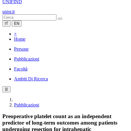
UNIFIND
unisr.it
IT
EN
×
Home
Persone
Pubblicazioni
Facoltà
Ambiti Di Ricerca
☰
Pubblicazioni
Preoperative platelet count as an independent
predictor of long-term outcomes among patients
undergoing resection for intrahepatic