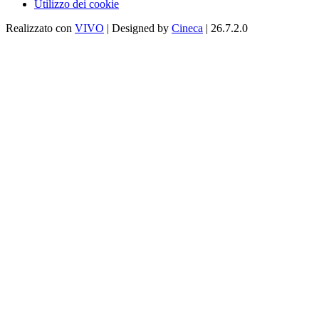
Utilizzo dei cookie
Realizzato con
VIVO
| Designed by
Cineca
| 26.7.2.0