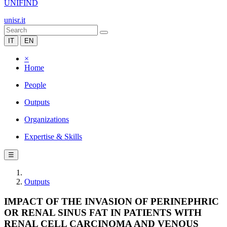
UNIFIND
unisr.it
IT
EN
×
Home
People
Outputs
Organizations
Expertise & Skills
☰
Outputs
IMPACT OF THE INVASION OF PERINEPHRIC
OR RENAL SINUS FAT IN PATIENTS WITH
RENAL CELL CARCINOMA AND VENOUS