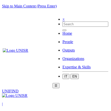
Skip to Main Content (Press Enter)
×
Home
People
Outputs
Organizations
Expertise & Skills
IT
EN
☰
UNIFIND
|