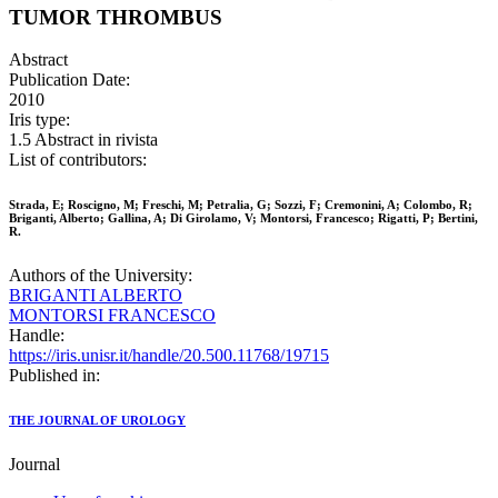
TUMOR THROMBUS
Abstract
Publication Date:
2010
Iris type:
1.5 Abstract in rivista
List of contributors:
Strada, E; Roscigno, M; Freschi, M; Petralia, G; Sozzi, F; Cremonini, A; Colombo, R;
Briganti, Alberto; Gallina, A; Di Girolamo, V; Montorsi, Francesco; Rigatti, P; Bertini,
R.
Authors of the University:
BRIGANTI ALBERTO
MONTORSI FRANCESCO
Handle:
https://iris.unisr.it/handle/20.500.11768/19715
Published in:
THE JOURNAL OF UROLOGY
Journal