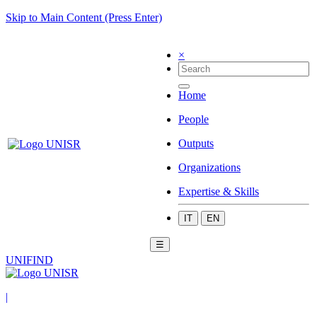
Skip to Main Content (Press Enter)
×
Home
People
Outputs
Organizations
Expertise & Skills
IT
EN
☰
UNIFIND
|