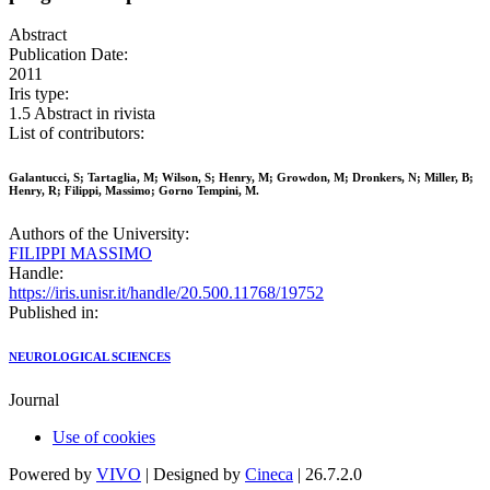
Abstract
Publication Date:
2011
Iris type:
1.5 Abstract in rivista
List of contributors:
Galantucci, S; Tartaglia, M; Wilson, S; Henry, M; Growdon, M; Dronkers, N; Miller, B;
Henry, R; Filippi, Massimo; Gorno Tempini, M.
Authors of the University:
FILIPPI MASSIMO
Handle:
https://iris.unisr.it/handle/20.500.11768/19752
Published in:
NEUROLOGICAL SCIENCES
Journal
Use of cookies
Powered by
VIVO
| Designed by
Cineca
| 26.7.2.0