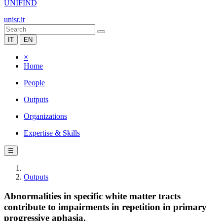
UNIFIND
unisr.it
IT
EN
×
Home
People
Outputs
Organizations
Expertise & Skills
☰
Outputs
Abnormalities in specific white matter tracts
contribute to impairments in repetition in primary
progressive aphasia.