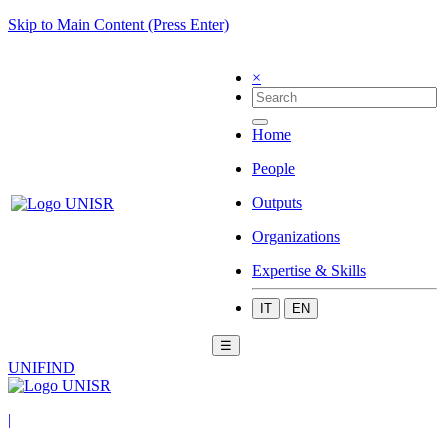
Skip to Main Content (Press Enter)
×
Home
People
Outputs
Organizations
Expertise & Skills
IT
EN
☰
UNIFIND
|