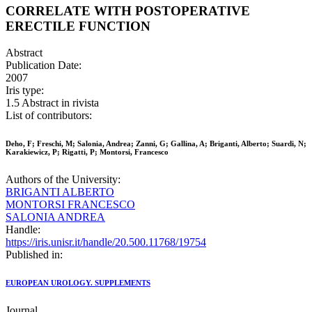
CORRELATE WITH POSTOPERATIVE
ERECTILE FUNCTION
Abstract
Publication Date:
2007
Iris type:
1.5 Abstract in rivista
List of contributors:
Deho, F; Freschi, M; Salonia, Andrea; Zanni, G; Gallina, A; Briganti, Alberto; Suardi, N;
Karakiewicz, P; Rigatti, P; Montorsi, Francesco
Authors of the University:
BRIGANTI ALBERTO
MONTORSI FRANCESCO
SALONIA ANDREA
Handle:
https://iris.unisr.it/handle/20.500.11768/19754
Published in:
EUROPEAN UROLOGY. SUPPLEMENTS
Journal