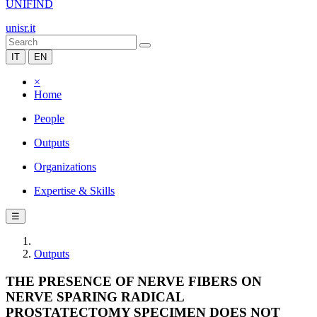
UNIFIND
unisr.it
IT
EN
×
Home
People
Outputs
Organizations
Expertise & Skills
☰
Outputs
THE PRESENCE OF NERVE FIBERS ON
NERVE SPARING RADICAL
PROSTATECTOMY SPECIMEN DOES NOT