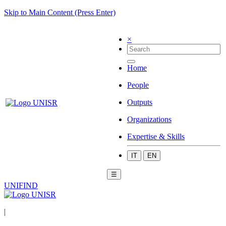
Skip to Main Content (Press Enter)
×
Home
People
Outputs
Organizations
Expertise & Skills
IT
EN
☰
UNIFIND
|