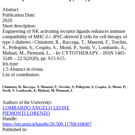
Abstract
Publication Date:
2020
Short description:
Engineering of NK activating receptor ligands enhances immune
compatibility of MHC-I-/- iPSC-derived β cells for cell therapy of
type 1 diabetes / Chimienti, R., Baccega, T., Manenti, F., Torchio,
S., Pellegrini, S., Cospito, A., Monti, P., Sordi, V., Lombardo, A.,
Malnati, M., Piemonti, L.. - In: CYTOTHERAPY. - ISSN 1465-
3249. - 22:5(2020), pp. S15-S15.
Iris type:
1.5 Abstract in rivista
List of contributors:
Chimienti, R; Baccega, T; Manenti, F; Torchio, S; Pellegrini, S; Cospito, A; Monti, P;
Sordi, V; Lombardo, A; Malnati, M; Piemonti, L
Authors of the University:
LOMBARDO ANGELO LEONE
PIEMONTI LORENZO
Handle:
https://iris.unisr.it/handle/20.500.11768/168407
Published in: