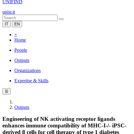
UNIFIND
unisr.it
IT
EN
×
Home
People
Outputs
Organizations
Expertise & Skills
☰
Outputs
Engineering of NK activating receptor ligands
enhances immune compatibility of MHC-I-/- iPSC-
derived β cells for cell therapy of type 1 diabetes