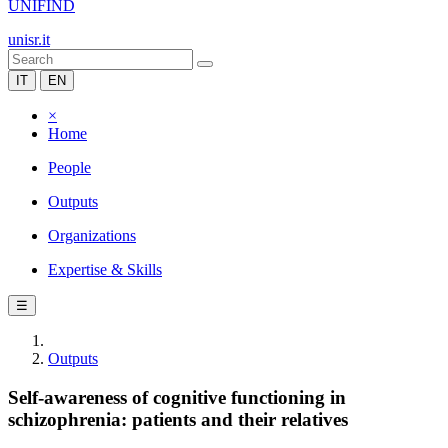
UNIFIND
unisr.it
IT
EN
×
Home
People
Outputs
Organizations
Expertise & Skills
☰
Outputs
Self-awareness of cognitive functioning in
schizophrenia: patients and their relatives