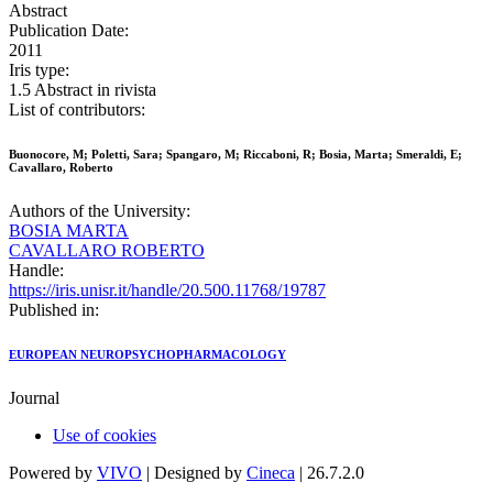
Abstract
Publication Date:
2011
Iris type:
1.5 Abstract in rivista
List of contributors:
Buonocore, M; Poletti, Sara; Spangaro, M; Riccaboni, R; Bosia, Marta; Smeraldi, E;
Cavallaro, Roberto
Authors of the University:
BOSIA MARTA
CAVALLARO ROBERTO
Handle:
https://iris.unisr.it/handle/20.500.11768/19787
Published in:
EUROPEAN NEUROPSYCHOPHARMACOLOGY
Journal
Use of cookies
Powered by
VIVO
| Designed by
Cineca
| 26.7.2.0