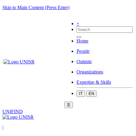
Skip to Main Content (Press Enter)
×
Home
People
Outputs
Organizations
Expertise & Skills
IT
EN
☰
UNIFIND
|