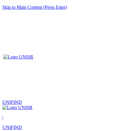
Skip to Main Content (Press Enter)
UNIFIND
|
UNIFIND