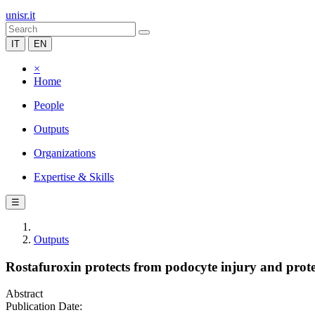
unisr.it
IT
EN
×
Home
People
Outputs
Organizations
Expertise & Skills
☰
Outputs
Rostafuroxin protects from podocyte injury and prot
Abstract
Publication Date: