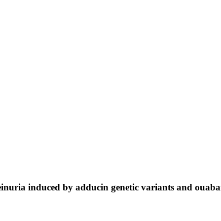
einuria induced by adducin genetic variants and ouaba