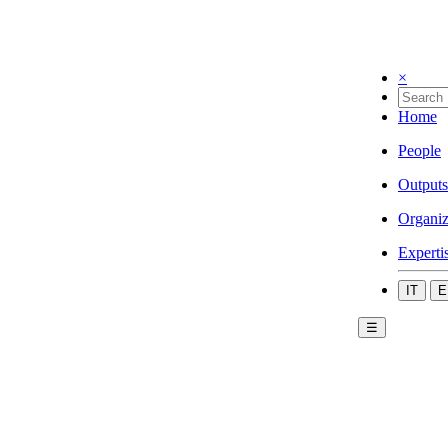
×
Home
People
Outputs
Organiz
Experti
IT
E
☰