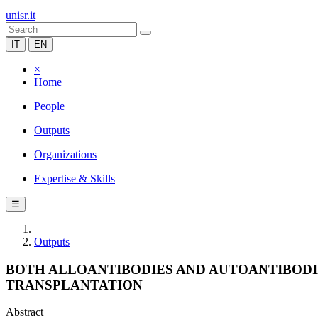
unisr.it
IT
EN
×
Home
People
Outputs
Organizations
Expertise & Skills
☰
Outputs
BOTH ALLOANTIBODIES AND AUTOANTIBODIE
TRANSPLANTATION
Abstract