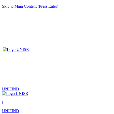
Skip to Main Content (Press Enter)
UNIFIND
|
UNIFIND