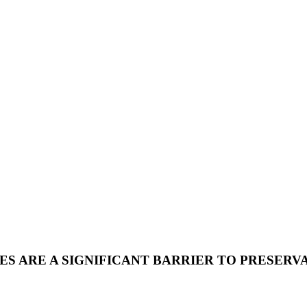
S ARE A SIGNIFICANT BARRIER TO PRESERVA