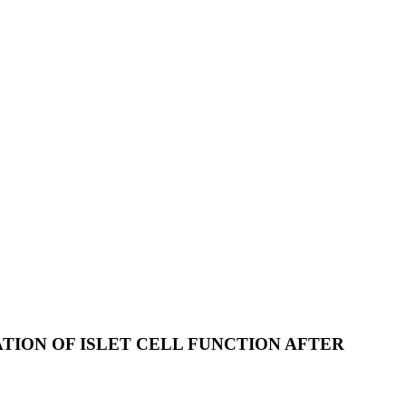
TION OF ISLET CELL FUNCTION AFTER