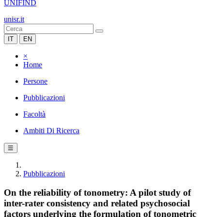
UNIFIND
unisr.it
IT
EN
×
Home
Persone
Pubblicazioni
Facoltà
Ambiti Di Ricerca
☰
Pubblicazioni
On the reliability of tonometry: A pilot study of
inter-rater consistency and related psychosocial
factors underlying the formulation of tonometric