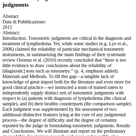
judgments
Abstract
Data di Pubblicazione:
2015
Abstract:
Introduction. Tonometric judgments are critical in the diagnosis and
treatment of lymphedema. Yet, while some studies (e.g. Lye et al.,
2006) claimed the reliability of particular mechanical tonometric
instruments, in summarizing the main findings of their systematic
review Oremus et al. (2010) recently concluded that “there is too
little evidence to draw conclusions about the reliability of
[diagnostic] tests such as tonometry.” (p. 4, emphasis added).
Materials and Methods. To fill this gap—a tangible lack of
knowledge of great import both for the literature and even more for
good clinical practice—we instructed a team of trained raters to
independently supply distinct sets of tonometric judgments with
respect to (a) patients with diagnosis of lymphedema (the clinical
sample), and (b) their healthy counterparts (the comparison sample).
Each judgment was supplemented by the assessment of two
additional distinctive features lying at the core of any judgmental
process—the degree of difficulty and the degree of certainty
reported by the judge in formulating tonometric judgments. Results
and Conclusions. We will illustrate and report on the preliminary