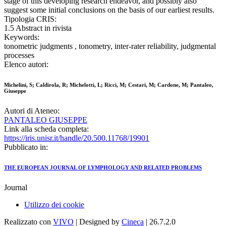
stage of this developing research endeavor, and possibly also
suggest some initial conclusions on the basis of our earliest results.
Tipologia CRIS:
1.5 Abstract in rivista
Keywords:
tonometric judgments , tonometry, inter-rater reliability, judgmental
processes
Elenco autori:
Michelini, S; Caldirola, R; Michelotti, L; Ricci, M; Cestari, M; Cardone, M; Pantaleo,
Giuseppe
Autori di Ateneo:
PANTALEO GIUSEPPE
Link alla scheda completa:
https://iris.unisr.it/handle/20.500.11768/19901
Pubblicato in:
THE EUROPEAN JOURNAL OF LYMPHOLOGY AND RELATED PROBLEMS
Journal
Utilizzo dei cookie
Realizzato con
VIVO
| Designed by
Cineca
| 26.7.2.0