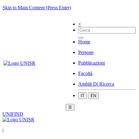
Skip to Main Content (Press Enter)
×
Home
Persone
Pubblicazioni
Facoltà
Ambiti Di Ricerca
IT
EN
☰
UNIFIND
|