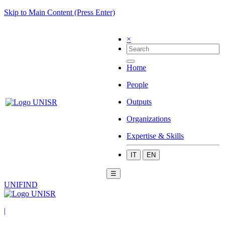
Skip to Main Content (Press Enter)
×
Home
People
Outputs
Organizations
Expertise & Skills
IT
EN
☰
UNIFIND
|