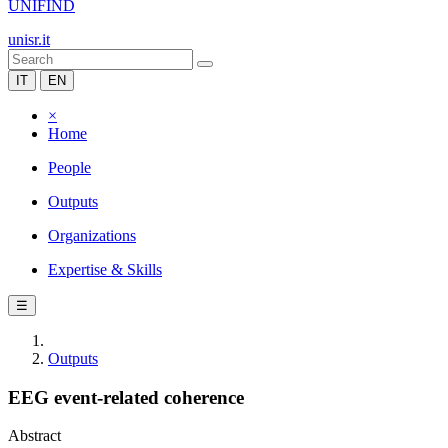
UNIFIND
unisr.it
IT
EN
×
Home
People
Outputs
Organizations
Expertise & Skills
☰
Outputs
EEG event-related coherence
Abstract