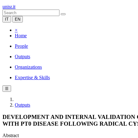
unisr.it
IT
EN
×
Home
People
Outputs
Organizations
Expertise & Skills
☰
Outputs
DEVELOPMENT AND INTERNAL VALIDATION 
WITH PT0 DISEASE FOLLOWING RADICAL CY
Abstract