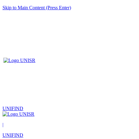
Skip to Main Content (Press Enter)
UNIFIND
|
UNIFIND