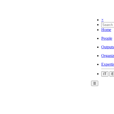
×
Home
People
Outputs
Organiz
Experti
IT
E
☰