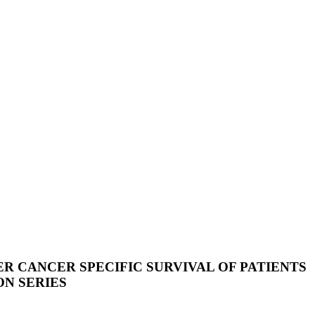
 CANCER SPECIFIC SURVIVAL OF PATIENTS
ON SERIES