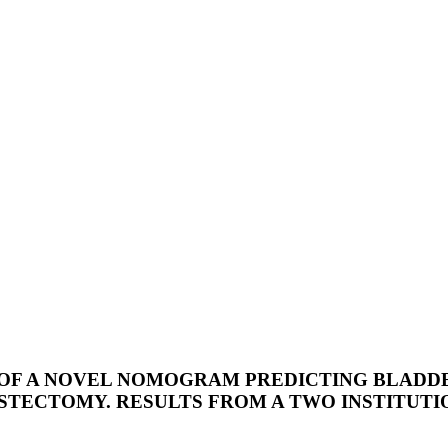
OF A NOVEL NOMOGRAM PREDICTING BLADDER
STECTOMY. RESULTS FROM A TWO INSTITUTI