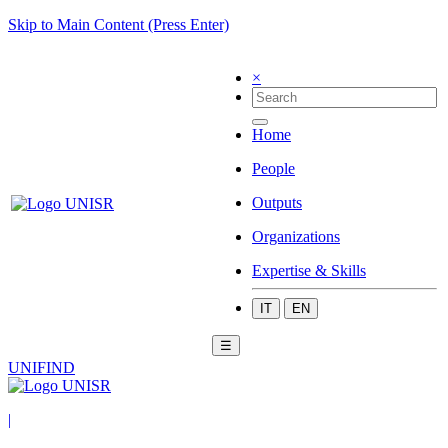
Skip to Main Content (Press Enter)
×
Home
People
Outputs
Organizations
Expertise & Skills
IT
EN
☰
UNIFIND
|