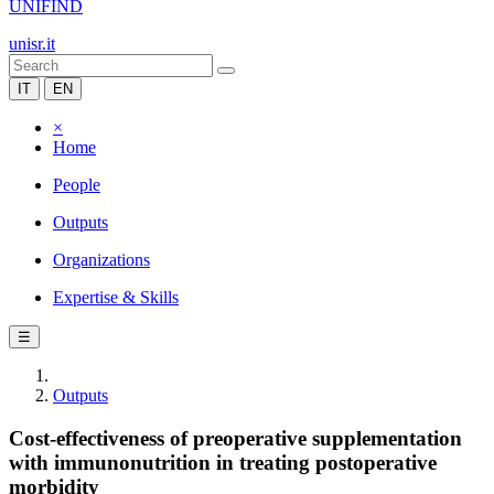
UNIFIND
unisr.it
IT
EN
×
Home
People
Outputs
Organizations
Expertise & Skills
☰
Outputs
Cost-effectiveness of preoperative supplementation
with immunonutrition in treating postoperative
morbidity