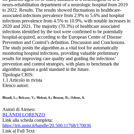
neuro-rehabilitation department of a neurologic hospital from 2019
to 2022. Results. The results showed fluctuations in healthcare-
associated-infections prevalence from 2.9% to 5.6% and hospital
infections prevalence from 4.5% to 10.9%, with notable increases in
2020 and 2021. The majority (70.3%) of healthcare associated
infections identified by the tool were confirmed to be potentially
hospital-acquired, according to the European Centre of Disease
Prevention and Control’s definition. Discussion and Conclusions.
The study posits the algorithm as a vital tool for automatically
monitoring hospital infections, providing valuable preliminary
results for improving care quality and guiding the infections’
prevention and control strategies, with plans to benchmark the
algorithm against a gold standard in the future.
Tipologia CRIS:
1.1 Articolo in rivista
Elenco autori:
Blandi, L.; Bolcato, V.; Meloni, A.; Bosone, D.; Odone, A.
Autori di Ateneo:
BLANDI LORENZO
Link alla scheda completa:
https://iris.unisr.it/handle/20.500.11768/170036
Link al Full Text: