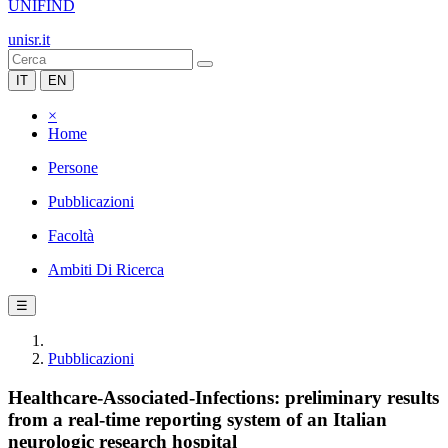
UNIFIND
unisr.it
IT
EN
×
Home
Persone
Pubblicazioni
Facoltà
Ambiti Di Ricerca
☰
Pubblicazioni
Healthcare-Associated-Infections: preliminary results
from a real-time reporting system of an Italian
neurologic research hospital