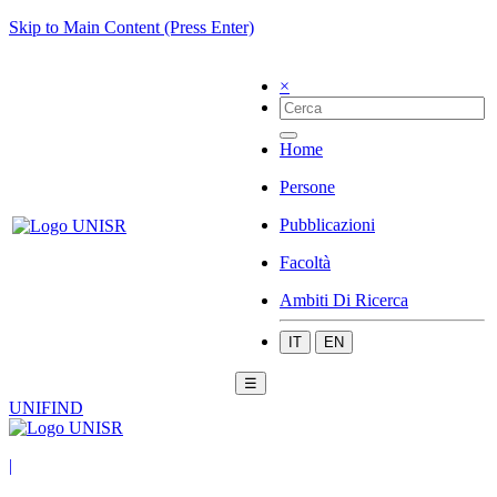
Skip to Main Content (Press Enter)
×
Home
Persone
Pubblicazioni
Facoltà
Ambiti Di Ricerca
IT
EN
☰
UNIFIND
|