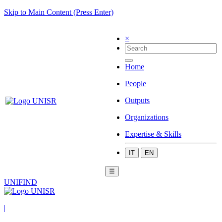
Skip to Main Content (Press Enter)
×
Home
People
Outputs
Organizations
Expertise & Skills
IT
EN
☰
UNIFIND
|