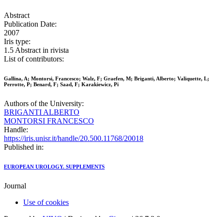
Abstract
Publication Date:
2007
Iris type:
1.5 Abstract in rivista
List of contributors:
Gallina, A; Montorsi, Francesco; Walz, F; Graefen, M; Briganti, Alberto; Valiquette, L;
Perrotte, P; Benard, F; Saad, F; Karakiewicz, Pi
Authors of the University:
BRIGANTI ALBERTO
MONTORSI FRANCESCO
Handle:
https://iris.unisr.it/handle/20.500.11768/20018
Published in:
EUROPEAN UROLOGY. SUPPLEMENTS
Journal
Use of cookies