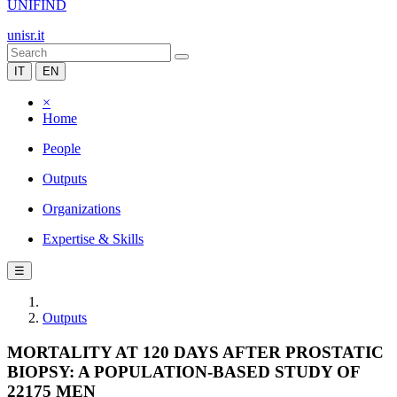
UNIFIND
unisr.it
IT
EN
×
Home
People
Outputs
Organizations
Expertise & Skills
☰
Outputs
MORTALITY AT 120 DAYS AFTER PROSTATIC
BIOPSY: A POPULATION-BASED STUDY OF
22175 MEN