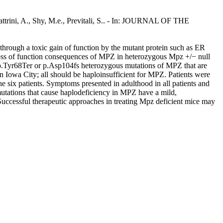
attrini, A., Shy, M.e., Previtali, S.. - In: JOURNAL OF THE
ough a toxic gain of function by the mutant protein such as ER
e loss of function consequences of MPZ in heterozygous Mpz +/− null
th p.Tyr68Ter or p.Asp104fs heterozygous mutations of MPZ that are
n Iowa City; all should be haploinsufficient for MPZ. Patients were
he six patients. Symptoms presented in adulthood in all patients and
mutations that cause haplodeficiency in MPZ have a mild,
Successful therapeutic approaches in treating Mpz deficient mice may