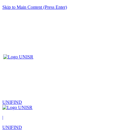
Skip to Main Content (Press Enter)
UNIFIND
|
UNIFIND