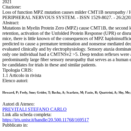
2021
Citazione:
Loss of function MPZ mutation causes milder CMT1B neuropathy / Howa
PERIPHERAL NERVOUS SYSTEM. - ISSN 1529-8027. - 26:2(2021), 
Abstract:
Mutations in Myelin Protein Zero (MPZ) cause CMT1B, the second lea
retention, activation of the Unfolded Protein Response (UPR) or disr
mice, there is little known of the consequences of MPZ haploinsuffic
predicted to cause a premature termination and nonsense mediated deca
evaluated clinically and by electrophysiology. Sensory ataxia dominate
only one individual had a CMTNSv2 >5. Deep tendon reflexes were abse
predominantly large fiber sensory neuropathy that serves as a human 
be candidates for trials in these and similar patients.
Tipologia CRIS:
1.1 Articolo in rivista
Elenco autori:
Howard, P; Feely, Sme; Grider, T; Bacha, A; Scarlato, M; Fazio, R; Quattrini, A; Shy, Me; 
Autori di Ateneo:
PREVITALI STEFANO CARLO
Link alla scheda completa:
https://iris.unisr.it/handle/20.500.11768/169517
Pubblicato in: