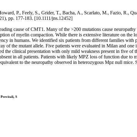
rd, P., Feely, S., Grider, T., Bacha, A., Scarlato, M., Fazio, R., Qu
pp. 177-183. [10.1111/jns.12452]
ding cause of CMT1. Many of the >200 mutations cause neuropathy thr
uption of myelin compaction. While there is extensive literature on th
iency in humans. We identified six patients from different families wi
y of the mutant allele. Five patients were evaluated in Milan and one i
d the clinical presentation with only mild weakness present in five of t
nt in all patients. Patients with likely MPZ loss of function due to 
equivalent to the neuropathy observed in heterozygous Mpz null mice. 
Previtali, S