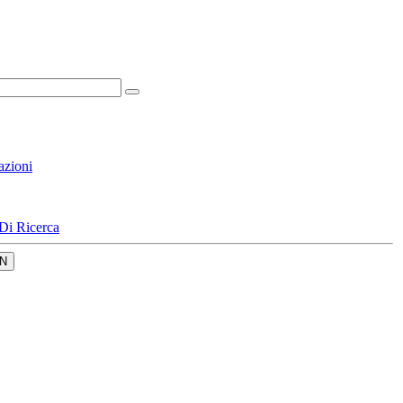
azioni
Di Ricerca
N