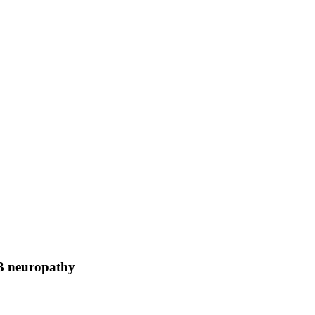
B neuropathy