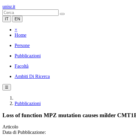
unisr.it
IT
EN
×
Home
Persone
Pubblicazioni
Facoltà
Ambiti Di Ricerca
☰
Pubblicazioni
Loss of function MPZ mutation causes milder CMT1
Articolo
Data di Pubblicazione: