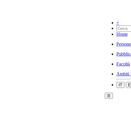
×
Home
Persone
Pubblic
Facoltà
Ambiti 
IT
E
☰