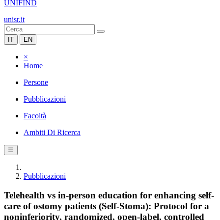
UNIFIND
unisr.it
IT
EN
×
Home
Persone
Pubblicazioni
Facoltà
Ambiti Di Ricerca
☰
Pubblicazioni
Telehealth vs in-person education for enhancing self-
care of ostomy patients (Self-Stoma): Protocol for a
noninferiority, randomized, open-label, controlled