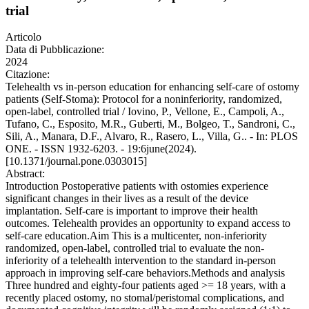
trial
Articolo
Data di Pubblicazione:
2024
Citazione:
Telehealth vs in-person education for enhancing self-care of ostomy
patients (Self-Stoma): Protocol for a noninferiority, randomized,
open-label, controlled trial / Iovino, P., Vellone, E., Campoli, A.,
Tufano, C., Esposito, M.R., Guberti, M., Bolgeo, T., Sandroni, C.,
Sili, A., Manara, D.F., Alvaro, R., Rasero, L., Villa, G.. - In: PLOS
ONE. - ISSN 1932-6203. - 19:6june(2024).
[10.1371/journal.pone.0303015]
Abstract:
Introduction Postoperative patients with ostomies experience
significant changes in their lives as a result of the device
implantation. Self-care is important to improve their health
outcomes. Telehealth provides an opportunity to expand access to
self-care education.Aim This is a multicenter, non-inferiority
randomized, open-label, controlled trial to evaluate the non-
inferiority of a telehealth intervention to the standard in-person
approach in improving self-care behaviors.Methods and analysis
Three hundred and eighty-four patients aged >= 18 years, with a
recently placed ostomy, no stomal/peristomal complications, and