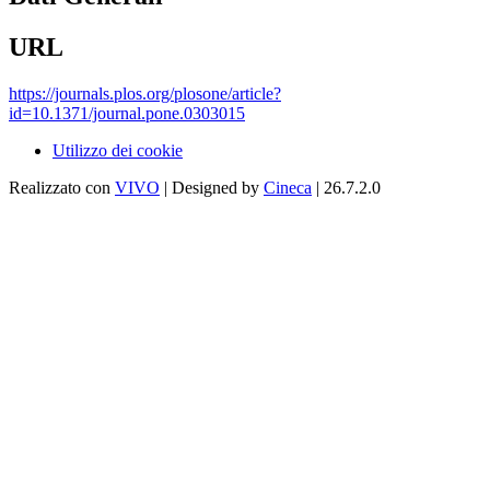
URL
https://journals.plos.org/plosone/article?
id=10.1371/journal.pone.0303015
Utilizzo dei cookie
Realizzato con
VIVO
| Designed by
Cineca
| 26.7.2.0