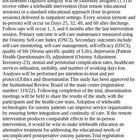
documented cognitive integrity will be randomly assigned (1:1) to
receive either a telehealth intervention (four remote educational
sessions) or a standard educational approach (four in-person
sessions) delivered in outpatient settings. Every session (remote and
in-person) will occur on Days 25, 32, 40, and 60 after discharge.
Follow-ups will occur 1, 3, and 6 months after the last intervention
session. Primary outcome is self-care maintenance measured using
the Ostomy Self-care Index (OSCI). Secondary outcomes include
self-care monitoring, self-care management, self-efficacy (OSCI),
quality of life (Stoma specific quality of Life), depression (Patient
Health Questionnaire-9), adjustment (Ostomy Adjustment
Inventory-23), stomal and peristomal complication rates, healthcare
services utilization, mobility, and number of working days lost.
Analyses will be performed per intention-to-treat and per
protocol.Ethics and dissemination This study has been approved by
the Institutional Review Board of the main center (registration
number: 119/22). Following completion of the trial, dissemination
meetings will be held to share the results of the study with the
participants and the health-care team. Adoption of telehealth
technologies for ostomy patients can improve service organization
by ensuring better integration and continuity of care. If the remote
intervention produces comparable effects to the in-person
intervention, it would be wise to make telehealth education an
alternative treatment for addressing the educational needs of
uncomplicated postoperative ostomy patients.Trial registration