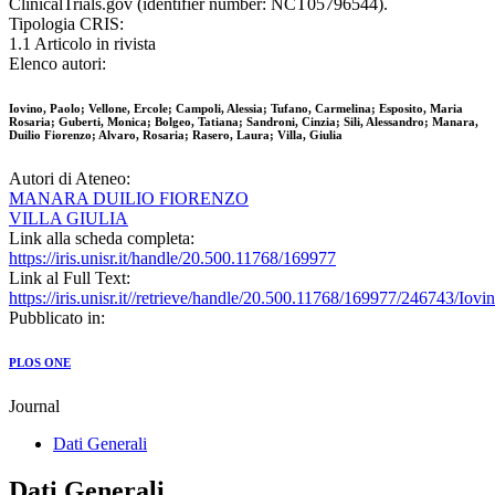
ClinicalTrials.gov (identifier number: NCT05796544).
Tipologia CRIS:
1.1 Articolo in rivista
Elenco autori:
Iovino, Paolo; Vellone, Ercole; Campoli, Alessia; Tufano, Carmelina; Esposito, Maria
Rosaria; Guberti, Monica; Bolgeo, Tatiana; Sandroni, Cinzia; Sili, Alessandro; Manara,
Duilio Fiorenzo; Alvaro, Rosaria; Rasero, Laura; Villa, Giulia
Autori di Ateneo:
MANARA DUILIO FIORENZO
VILLA GIULIA
Link alla scheda completa:
https://iris.unisr.it/handle/20.500.11768/169977
Link al Full Text:
https://iris.unisr.it//retrieve/handle/20.500.11768/169977/246743/
Pubblicato in:
PLOS ONE
Journal
Dati Generali
Dati Generali