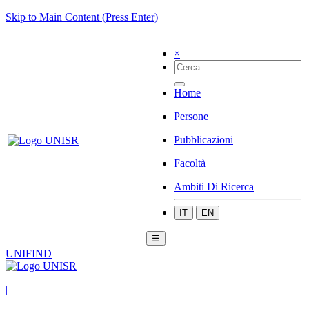
Skip to Main Content (Press Enter)
×
Home
Persone
Pubblicazioni
Facoltà
Ambiti Di Ricerca
IT
EN
☰
UNIFIND
|