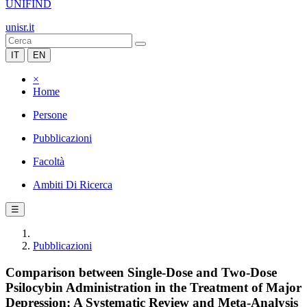
UNIFIND
unisr.it
IT
EN
×
Home
Persone
Pubblicazioni
Facoltà
Ambiti Di Ricerca
☰
Pubblicazioni
Comparison between Single-Dose and Two-Dose
Psilocybin Administration in the Treatment of Major
Depression: A Systematic Review and Meta-Analysis