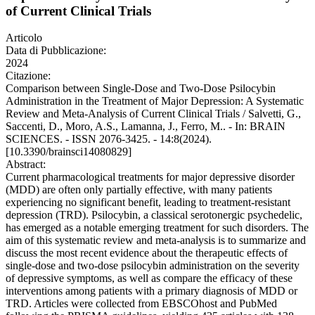
of Current Clinical Trials
Articolo
Data di Pubblicazione:
2024
Citazione:
Comparison between Single-Dose and Two-Dose Psilocybin
Administration in the Treatment of Major Depression: A Systematic
Review and Meta-Analysis of Current Clinical Trials / Salvetti, G.,
Saccenti, D., Moro, A.S., Lamanna, J., Ferro, M.. - In: BRAIN
SCIENCES. - ISSN 2076-3425. - 14:8(2024).
[10.3390/brainsci14080829]
Abstract:
Current pharmacological treatments for major depressive disorder
(MDD) are often only partially effective, with many patients
experiencing no significant benefit, leading to treatment-resistant
depression (TRD). Psilocybin, a classical serotonergic psychedelic,
has emerged as a notable emerging treatment for such disorders. The
aim of this systematic review and meta-analysis is to summarize and
discuss the most recent evidence about the therapeutic effects of
single-dose and two-dose psilocybin administration on the severity
of depressive symptoms, as well as compare the efficacy of these
interventions among patients with a primary diagnosis of MDD or
TRD. Articles were collected from EBSCOhost and PubMed