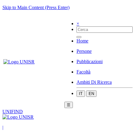
Skip to Main Content (Press Enter)
×
Home
Persone
Pubblicazioni
Facoltà
Ambiti Di Ricerca
IT
EN
☰
UNIFIND
|