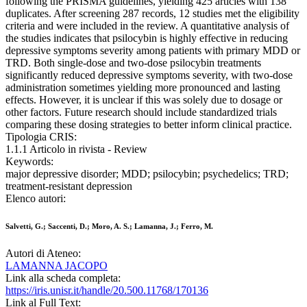
following the PRISMA guidelines, yielding 425 articles with 138
duplicates. After screening 287 records, 12 studies met the eligibility
criteria and were included in the review. A quantitative analysis of
the studies indicates that psilocybin is highly effective in reducing
depressive symptoms severity among patients with primary MDD or
TRD. Both single-dose and two-dose psilocybin treatments
significantly reduced depressive symptoms severity, with two-dose
administration sometimes yielding more pronounced and lasting
effects. However, it is unclear if this was solely due to dosage or
other factors. Future research should include standardized trials
comparing these dosing strategies to better inform clinical practice.
Tipologia CRIS:
1.1.1 Articolo in rivista - Review
Keywords:
major depressive disorder; MDD; psilocybin; psychedelics; TRD;
treatment-resistant depression
Elenco autori:
Salvetti, G.; Saccenti, D.; Moro, A. S.; Lamanna, J.; Ferro, M.
Autori di Ateneo:
LAMANNA JACOPO
Link alla scheda completa:
https://iris.unisr.it/handle/20.500.11768/170136
Link al Full Text: