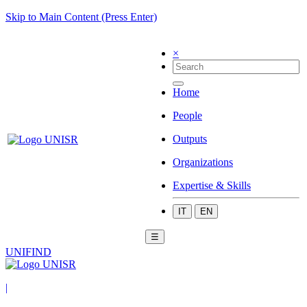
Skip to Main Content (Press Enter)
×
Home
People
Outputs
Organizations
Expertise & Skills
IT
EN
☰
UNIFIND
|