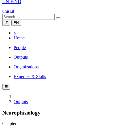
UNIFIND
unisr.it
IT
EN
×
Home
People
Outputs
Organizations
Expertise & Skills
☰
Outputs
Neurophisiology
Chapter