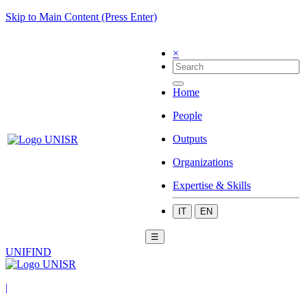
Skip to Main Content (Press Enter)
×
Home
People
Outputs
Organizations
Expertise & Skills
IT
EN
☰
UNIFIND
|