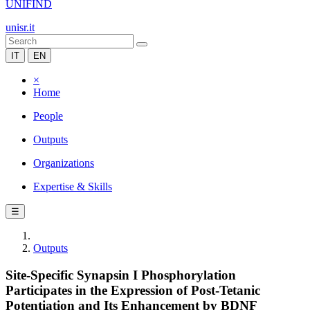
UNIFIND
unisr.it
IT
EN
×
Home
People
Outputs
Organizations
Expertise & Skills
☰
Outputs
Site-Specific Synapsin I Phosphorylation
Participates in the Expression of Post-Tetanic
Potentiation and Its Enhancement by BDNF