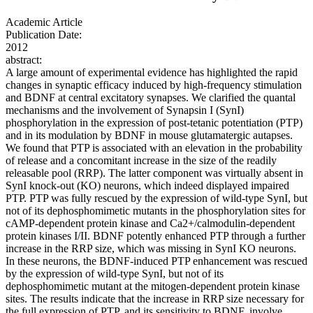
Academic Article
Publication Date:
2012
abstract:
A large amount of experimental evidence has highlighted the rapid
changes in synaptic efficacy induced by high-frequency stimulation
and BDNF at central excitatory synapses. We clarified the quantal
mechanisms and the involvement of Synapsin I (SynI)
phosphorylation in the expression of post-tetanic potentiation (PTP)
and in its modulation by BDNF in mouse glutamatergic autapses.
We found that PTP is associated with an elevation in the probability
of release and a concomitant increase in the size of the readily
releasable pool (RRP). The latter component was virtually absent in
SynI knock-out (KO) neurons, which indeed displayed impaired
PTP. PTP was fully rescued by the expression of wild-type SynI, but
not of its dephosphomimetic mutants in the phosphorylation sites for
cAMP-dependent protein kinase and Ca2+/calmodulin-dependent
protein kinases I/II. BDNF potently enhanced PTP through a further
increase in the RRP size, which was missing in SynI KO neurons.
In these neurons, the BDNF-induced PTP enhancement was rescued
by the expression of wild-type SynI, but not of its
dephosphomimetic mutant at the mitogen-dependent protein kinase
sites. The results indicate that the increase in RRP size necessary for
the full expression of PTP, and its sensitivity to BDNF, involve